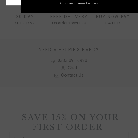
items or any other promotional codes.
30-DAY
FREE DELIVERY
BUY NOW PAY
RETURNS
On orders over £70
LATER
NEED A HELPING HAND?
0333 091 6980
Chat
Contact Us
SAVE 15% ON YOUR
FIRST ORDER