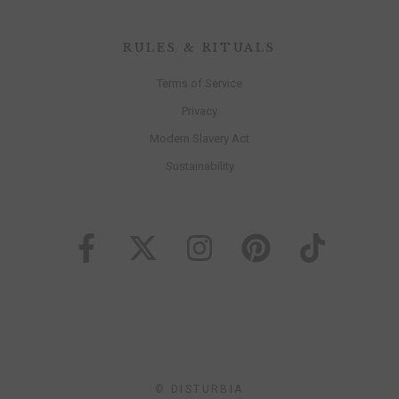
RULES & RITUALS
Terms of Service
Privacy
Modern Slavery Act
Sustainability
© DISTURBIA