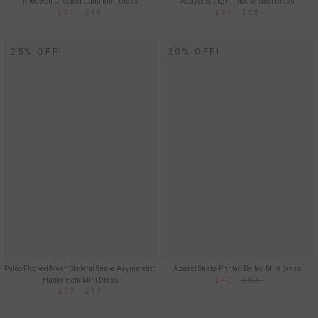
Rhoswen Checked Cami Mini Dress
Azazel Snake Printed Midaxi Dress
£34
£48
£30
£58
25% OFF!
20% OFF!
Paleo Flocked Mesh Skeletal Snake Asymmetric
Azazel Snake Printed Belted Mini Dress
Hanky Hem Mini Dress
£42
£52
£37
£49