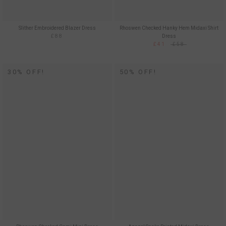
Slither Embroidered Blazer Dress
Rhoswen Checked Hanky Hem Midaxi Shirt
£88
Dress
£41
£58
30% OFF!
50% OFF!