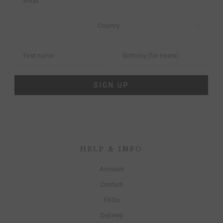
SIGN UP
HELP & INFO
Account
Contact
FAQs
Delivery