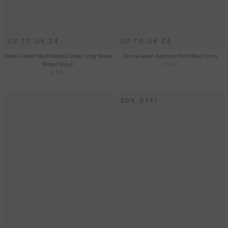
UP TO UK 24
UP TO UK 24
Paleo Flocked Mesh Skeletal Snake Long Sleeve
Zarina Velour Applique Midi Wrap Dress
Midaxi Dress
£62
£55
30% OFF!