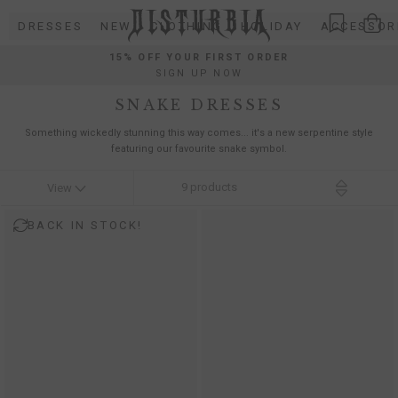
Skip
DRESSES
NEW
CLOTHING
HOLIDAY
ACCESSOR
to
content
15% OFF YOUR FIRST ORDER
SIGN UP NOW
SNAKE DRESSES
Something wickedly stunning this way comes... it's a new serpentine style
featuring our favourite snake symbol.
9
products
View
BACK IN STOCK!