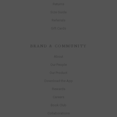
Returns
Size Guide
Referrals
Gift Cards
BRAND & COMMUNITY
About
Our People
Our Product
Download the App
Rewards
Careers
Book Club
Collaborations