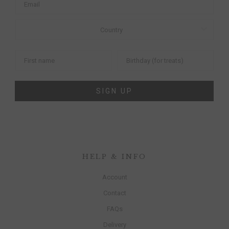
SIGN UP
HELP & INFO
Account
Contact
FAQs
Delivery