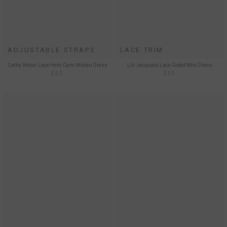
ADJUSTABLE STRAPS
LACE TRIM
Cathy Velour Lace Hem Cami Midaxi Dress
Lili Jacquard Lace Godet Mini Dress
£52
£55