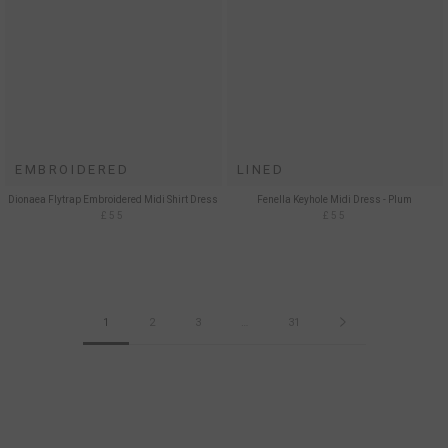
EMBROIDERED
LINED
Dionaea Flytrap Embroidered Midi Shirt Dress
Fenella Keyhole Midi Dress - Plum
£55
£55
1
2
3
…
31