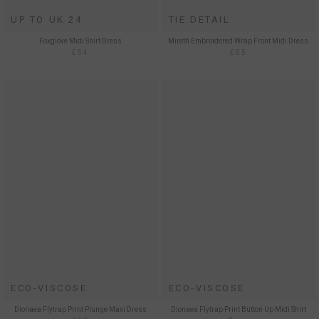
UP TO UK 24
TIE DETAIL
Foxglove Midi Shirt Dress
Mireth Embroidered Wrap Front Midi Dress
£54
£55
ECO-VISCOSE
ECO-VISCOSE
Dionaea Flytrap Print Plunge Maxi Dress
Dionaea Flytrap Print Button Up Midi Shirt