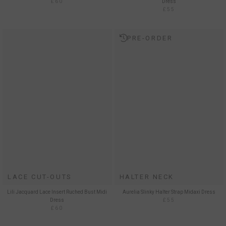
£60
Dress
£55
PRE-ORDER
LACE CUT-OUTS
HALTER NECK
Lili Jacquard Lace Insert Ruched Bust Midi
Aurelia Slinky Halter Strap Midaxi Dress
Dress
£55
£60