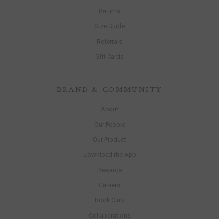
Returns
Size Guide
Referrals
Gift Cards
BRAND & COMMUNITY
About
Our People
Our Product
Download the App
Rewards
Careers
Book Club
Collaborations