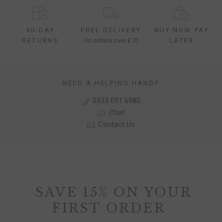
30-DAY
FREE DELIVERY
BUY NOW PAY
RETURNS
On orders over £70
LATER
NEED A HELPING HAND?
0333 091 6980
Chat
Contact Us
SAVE 15% ON YOUR
FIRST ORDER