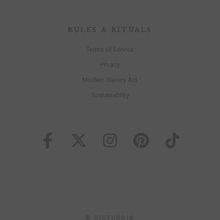
RULES & RITUALS
Terms of Service
Privacy
Modern Slavery Act
Sustainability
© DISTURBIA