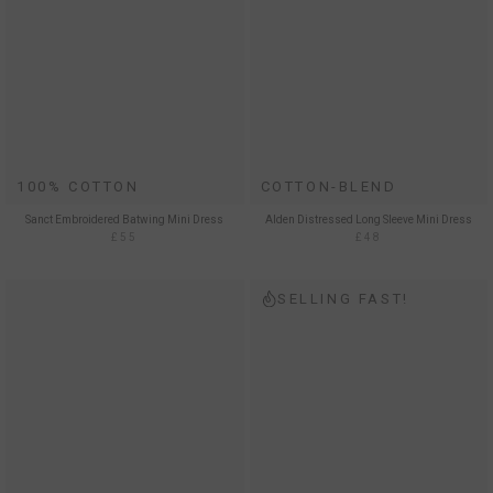
100% COTTON
COTTON-BLEND
Sanct Embroidered Batwing Mini Dress
Alden Distressed Long Sleeve Mini Dress
£55
£48
SELLING FAST!