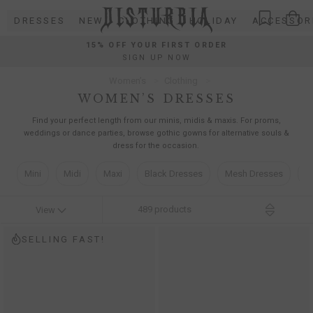
Skip
DRESSES
NEW
CLOTHING
HOLIDAY
ACCESSOR
to
content
15% OFF YOUR FIRST ORDER
SIGN UP NOW
Women’s
Clothing
WOMEN’S DRESSES
Find your perfect length from our minis, midis & maxis. For proms,
weddings or dance parties, browse gothic gowns for alternative souls &
dress for the occasion.
Mini
Midi
Maxi
Black Dresses
Mesh Dresses
C
489
products
View
SELLING FAST!