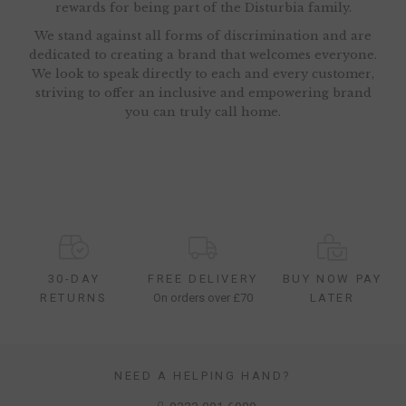
rewards for being part of the Disturbia family.
We stand against all forms of discrimination and are
dedicated to creating a brand that welcomes everyone.
We look to speak directly to each and every customer,
striving to offer an inclusive and empowering brand
you can truly call home.
30-DAY
FREE DELIVERY
BUY NOW PAY
RETURNS
On orders over £70
LATER
NEED A HELPING HAND?