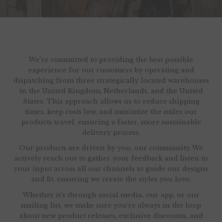
We’re committed to providing the best possible
experience for our customers by operating and
dispatching from three strategically located warehouses
in the United Kingdom, Netherlands, and the United
States. This approach allows us to reduce shipping
times, keep costs low, and minimize the miles our
products travel, ensuring a faster, more sustainable
delivery process.
Our products are driven by you, our community. We
actively reach out to gather your feedback and listen to
your input across all our channels to guide our designs
and fit, ensuring we create the styles you love.
Whether it's through social media, our app, or our
mailing list, we make sure you’re always in the loop
about new product releases, exclusive discounts, and