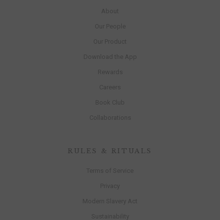
About
Our People
Our Product
Download the App
Rewards
Careers
Book Club
Collaborations
RULES & RITUALS
Terms of Service
Privacy
Modern Slavery Act
Sustainability