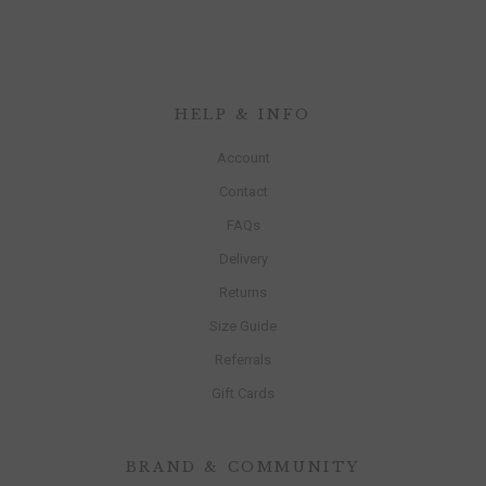
HELP & INFO
Account
Contact
FAQs
Delivery
Returns
Size Guide
Referrals
Gift Cards
BRAND & COMMUNITY