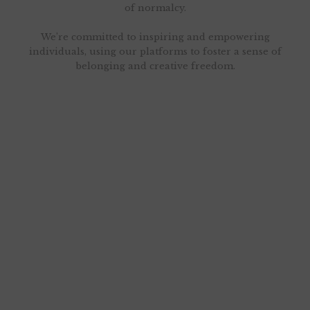
of normalcy.
We’re committed to inspiring and empowering
individuals, using our platforms to foster a sense of
belonging and creative freedom.