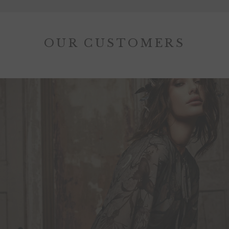
OUR CUSTOMERS