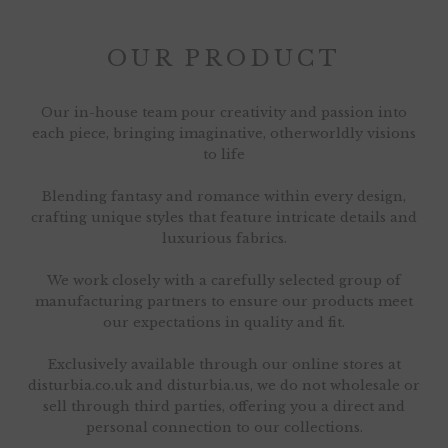
OUR PRODUCT
Our in-house team pour creativity and passion into
each piece, bringing imaginative, otherworldly visions
to life
Blending fantasy and romance within every design,
crafting unique styles that feature intricate details and
luxurious fabrics.
We work closely with a carefully selected group of
manufacturing partners to ensure our products meet
our expectations in quality and fit.
Exclusively available through our online stores at
disturbia.co.uk and disturbia.us, we do not wholesale or
sell through third parties, offering you a direct and
personal connection to our collections.