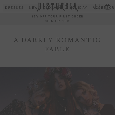
Skip
DRESSES
NEW
CLOTHING
HOLIDAY
ACCESSOR
to
content
15% OFF YOUR FIRST ORDER
SIGN UP NOW
A DARKLY ROMANTIC
FABLE