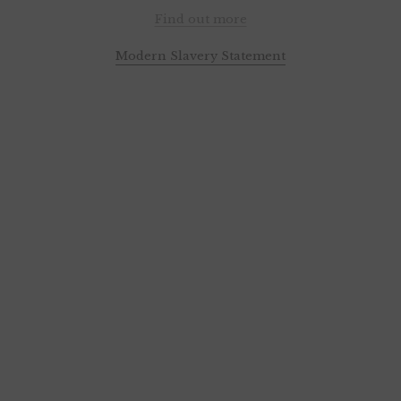
Find out more
Modern Slavery Statement