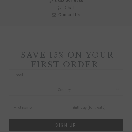
0333 091 6980
Chat
Contact Us
SAVE 15% ON YOUR
FIRST ORDER
SIGN UP