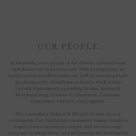
OUR PEOPLE
At Disturbia, we’re proud of the diverse, talented team
that drives our brand forward. With headquarters in
both London and Newcastle, our staff of over 60 people
predominantly identifying as female work across
various departments, including Design, Buying &
Merchandising, Content, E-Commerce, Customer
Experience, Finance, and Logistics.
We’re not just a fashion & lifestyle brand; we’re a
community. Our #disturbiacommunity online family is
a space where inclusivity reigns, and we encourage
everyone to think, dress, and act beyond the boundaries