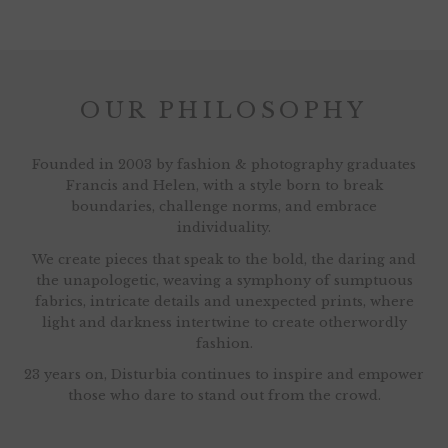
OUR PHILOSOPHY
Founded in 2003 by fashion & photography graduates
Francis and Helen, with a style born to break
boundaries, challenge norms, and embrace
individuality.
We create pieces that speak to the bold, the daring and
the unapologetic, weaving a symphony of sumptuous
fabrics, intricate details and unexpected prints, where
light and darkness intertwine to create otherwordly
fashion.
23 years on, Disturbia continues to inspire and empower
those who dare to stand out from the crowd.