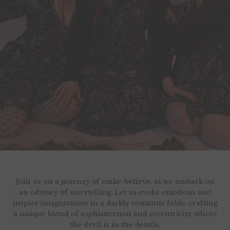
Join us on a journey of make-believe, as we embark on
an odyssey of storytelling. Let us evoke emotions and
inspire imaginations in a darkly romantic fable, crafting
a unique blend of sophistication and eccentricity, where
the devil is in the details.