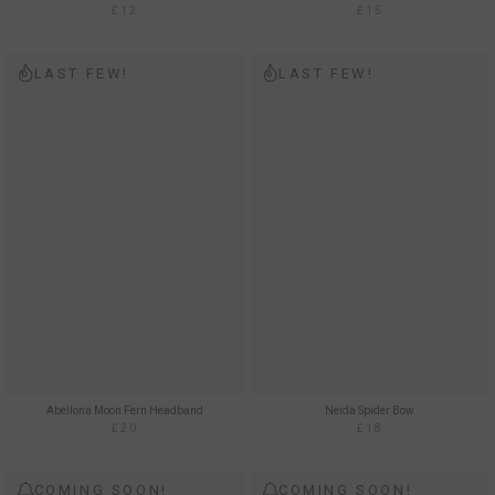
£12
£15
LAST FEW!
LAST FEW!
Abellona Moon Fern Headband
Neida Spider Bow
£20
£18
COMING SOON!
COMING SOON!