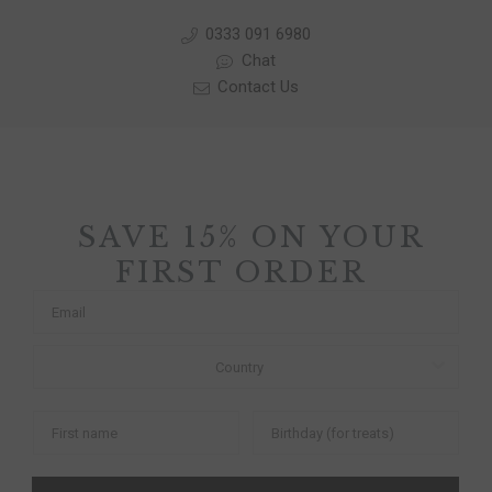
0333 091 6980
Chat
Contact Us
SAVE 15% ON YOUR
FIRST ORDER