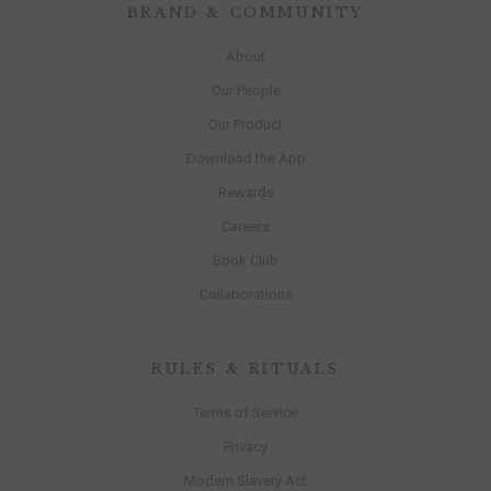
BRAND & COMMUNITY
About
Our People
Our Product
Download the App
Rewards
Careers
Book Club
Collaborations
RULES & RITUALS
Terms of Service
Privacy
Modern Slavery Act