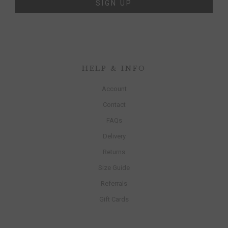
SIGN UP
HELP & INFO
Account
Contact
FAQs
Delivery
Returns
Size Guide
Referrals
Gift Cards