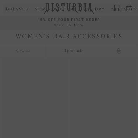
Skip
DRESSES
NEW
CLOTHING
HOLIDAY
ACCESSOR
to
content
15% OFF YOUR FIRST ORDER
SIGN UP NOW
WOMEN'S HAIR ACCESSORIES
11
products
View