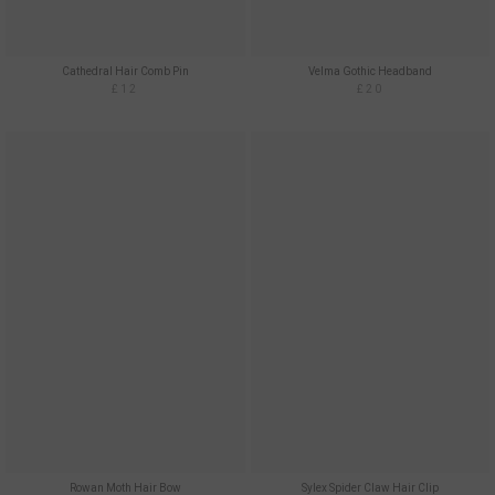
Cathedral Hair Comb Pin
Velma Gothic Headband
£12
£20
Rowan Moth Hair Bow
Sylex Spider Claw Hair Clip