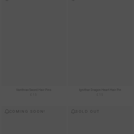
Vanthrax Sword Hair Pins
Ignithar Dragon Heart Hair Pin
£15
£15
COMING SOON!
SOLD OUT