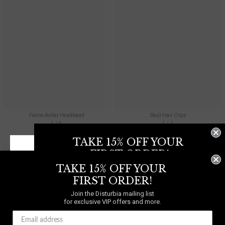
Faline Antler Headband
Skull Hair Clips
£18
£16
TAKE 15% OFF YOUR
COMING SOON!
FIRST ORDER!
TAKE 15% OFF YOUR
Join the Disturbia mailing list
for exclusive VIP offers and more.
FIRST ORDER!
Join the Disturbia mailing list
WE SHIP TO
UNITED
for exclusive VIP offers and more.
KINGDOM