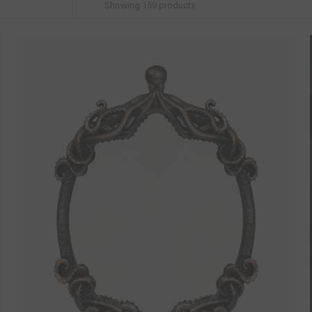
Showing
159
products