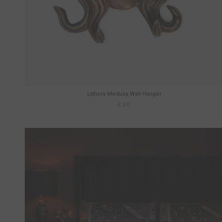
Lythora Medusa Wall Hanger
£30