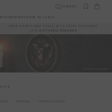
SEARCH
AR
HOMEWARE
VIEW ALL
SALE
AR
HOMEWARE
VIEW ALL
SALE
EARN POINTS AND PERKS WITH EVERY PURCHASE
JOIN
DISTURBIA REWARDS
 decor &
kware
Stationery
Candles & Incense