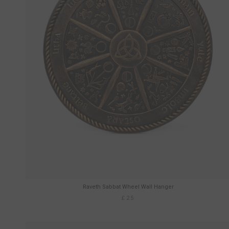
Raveth Sabbat Wheel Wall Hanger
£25