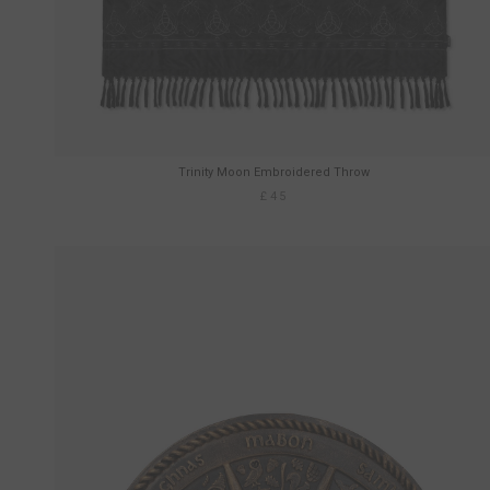
Trinity Moon Embroidered Throw
£45