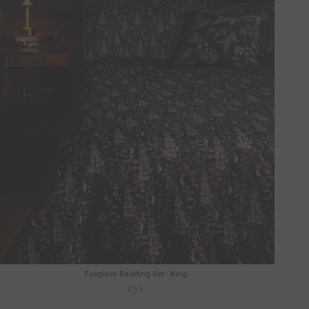
Foxglove Bedding Set - King
£55