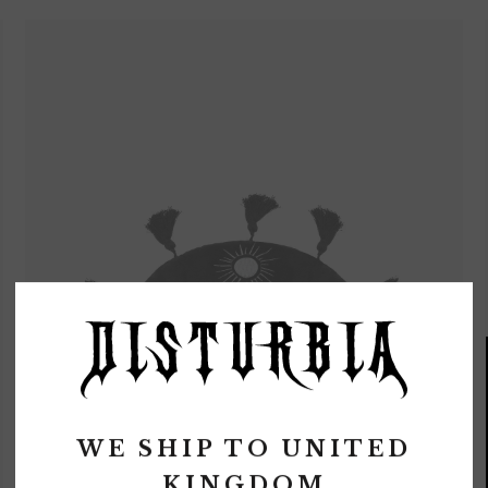
WE SHIP TO
UNITED
KINGDOM