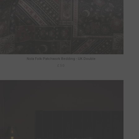
Nola Folk Patchwork Bedding - UK Double
£50