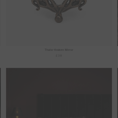
Thalor Kraken Mirror
£38