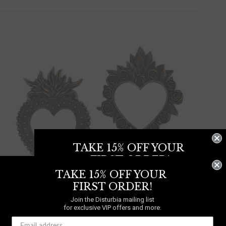
TAKE 15% OFF YOUR
FIRST ORDER!
TAKE 15% OFF YOUR
Join the Disturbia mailing list
for exclusive VIP offers and more.
FIRST ORDER!
Join the Disturbia mailing list
for exclusive VIP offers and more.