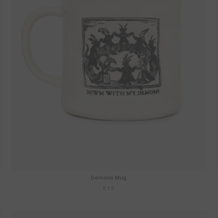
Demons Mug
£15