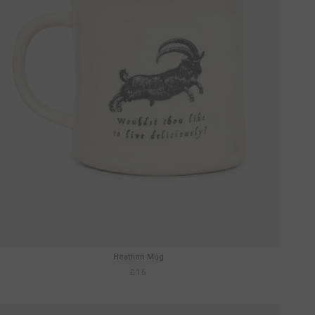
Heathen Mug
£16