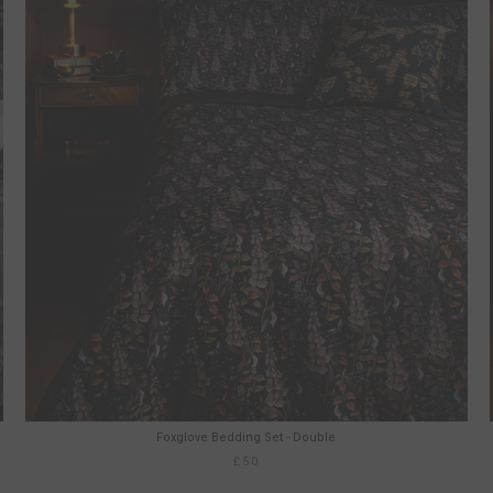
Foxglove Bedding Set - Double
£50