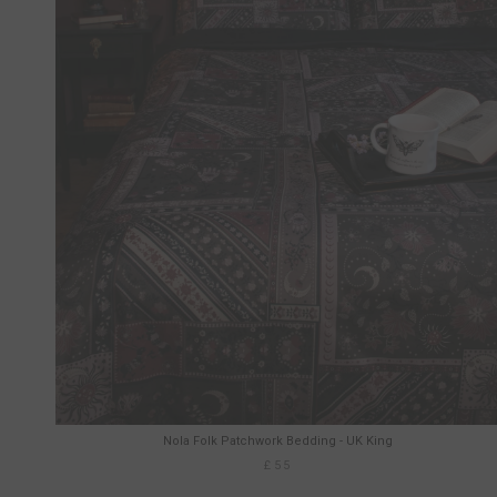
Nola Folk Patchwork Bedding - UK King
£55