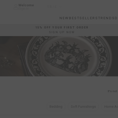
Skip
Welcome
Country/region
GB/£
to
Sign In
content
NEW
BESTSELLERS
TRENDS
D
NEW
BESTSELLERS
TRENDS
D
15% OFF YOUR FIRST ORDER
SIGN UP NOW
It's no
Bedding
Soft Furnishings
Home Ac