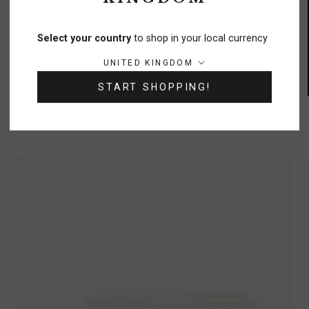
Select your country
to shop in your local currency
Country/region:
UNITED KINGDOM
START SHOPPING!
Trinity Moon Embroidered Round Cushion
£38