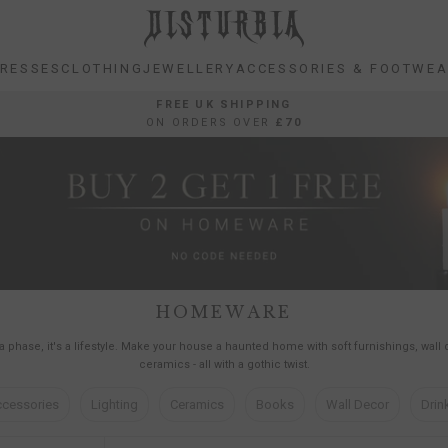
RESSES
CLOTHING
JEWELLERY
ACCESSORIES & FOOTWE
RESSES
CLOTHING
JEWELLERY
ACCESSORIES & FOOTWE
FREE UK SHIPPING
ON ORDERS OVER
£70
HOMEWARE
t a phase, it's a lifestyle. Make your house a haunted home with soft furnishings, wall
ceramics - all with a gothic twist.
cessories
Lighting
Ceramics
Books
Wall Decor
Drin