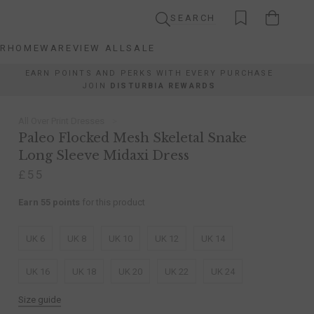
SEARCH
AR
HOMEWARE
VIEW ALL
SALE
AR
HOMEWARE
VIEW ALL
SALE
EARN POINTS AND PERKS WITH EVERY PURCHASE
JOIN
DISTURBIA REWARDS
All Over Print Dresses
Paleo Flocked Mesh Skeletal Snake
Long Sleeve Midaxi Dress
£55
Earn 55 points
for this product
UK 6
UK 8
UK 10
UK 12
UK 14
UK 16
UK 18
UK 20
UK 22
UK 24
Size guide