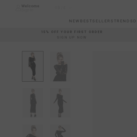
Skip
Welcome
Country/region
GB/£
to
Sign In
content
NEW
BESTSELLERS
TRENDS
D
NEW
BESTSELLERS
TRENDS
D
15% OFF YOUR FIRST ORDER
SIGN UP NOW