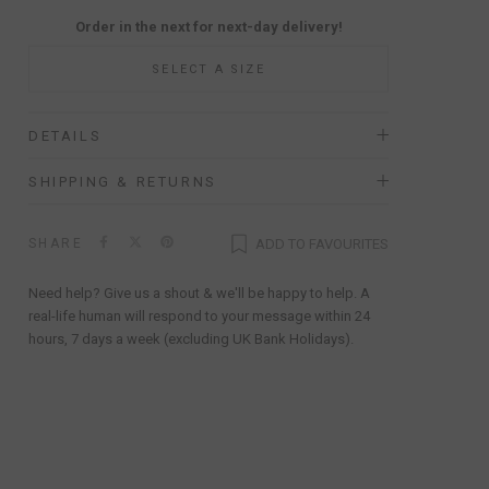
Order in the next
for next-day delivery!
SELECT A SIZE
DETAILS
SHIPPING & RETURNS
SHARE
ADD TO FAVOURITES
Need help? Give us a shout & we'll be happy to help. A
real-life human will respond to your message within 24
hours, 7 days a week (excluding UK Bank Holidays).