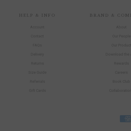
HELP & INFO
BRAND & COM
Account
About
Contact
Our People
FAQs
Our Produc
Delivery
Download the
Returns
Rewards
Size Guide
Careers
Referrals
Book Club
Gift Cards
Collaboratio