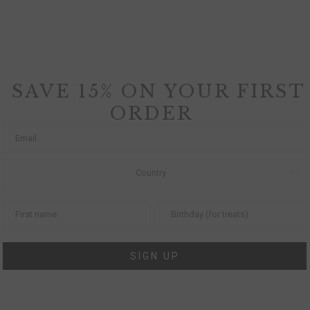
SAVE 15% ON YOUR FIRST
ORDER
SIGN UP