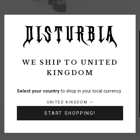
REVIEWS
Q&A
WE SHIP TO
UNITED
KINGDOM
FREE DELIVERY
On orders over £70
Select your country
to shop in your local currency
Country/region:
UNITED KINGDOM
START SHOPPING!
NEED A HELPING HAND?
0333 091 6980
Chat
Contact Us