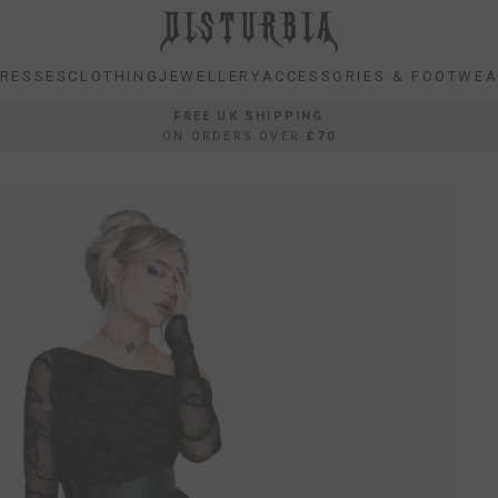
RESSES
CLOTHING
JEWELLERY
ACCESSORIES & FOOTWE
RESSES
CLOTHING
JEWELLERY
ACCESSORIES & FOOTWE
FREE UK SHIPPING
ON ORDERS OVER
£70