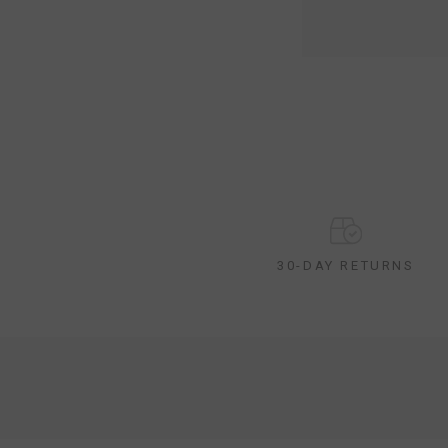
30-DAY RETURNS