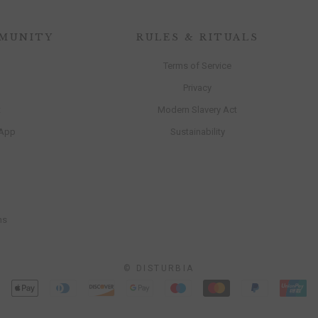
MUNITY
RULES & RITUALS
Terms of Service
Privacy
t
Modern Slavery Act
 App
Sustainability
ns
© DISTURBIA