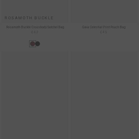
ROSAMOTH BUCKLE
Rosamoth Buckle Crossbody Satchel Bag
Gaia Celestial Print Pouch Bag
£42
£45