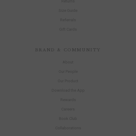
Returns
Size Guide
Referrals
Gift Cards
BRAND & COMMUNITY
About
Our People
Our Product
Download the App
Rewards
Careers
Book Club
Collaborations