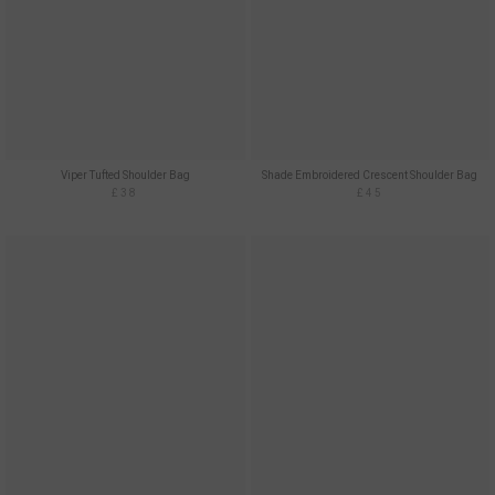
Viper Tufted Shoulder Bag
Shade Embroidered Crescent Shoulder Bag
£38
£45