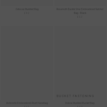
Odessa Studded Bag
Rosamoth Buckle Vine Embroidered Satchel
£42
Bag - Black
£52
BUCKET FASTENING
Asterielle Embroidered Rivet Handbag
Dolora Studded Bucket Bag
£45
£40