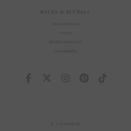
RULES & RITUALS
Terms of Service
Privacy
Modern Slavery Act
Sustainability
© DISTURBIA