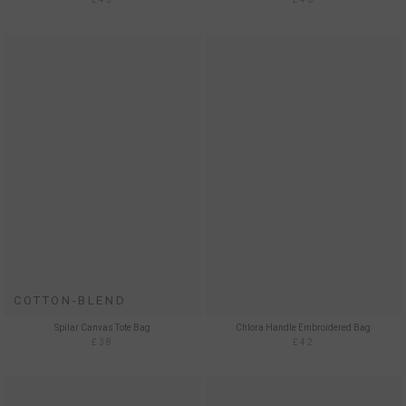
COTTON-BLEND
Spilar Canvas Tote Bag
Chlora Handle Embroidered Bag
£38
£42