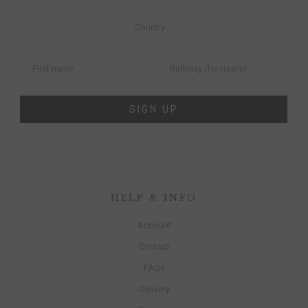
SIGN UP
HELP & INFO
Account
Contact
FAQs
Delivery