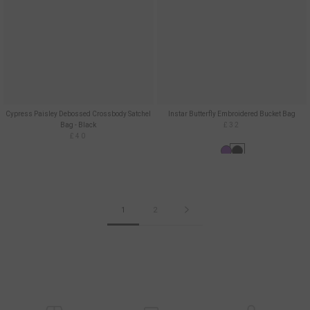
Cypress Paisley Debossed Crossbody Satchel
Instar Butterfly Embroidered Bucket Bag
Bag - Black
£32
£40
1
2