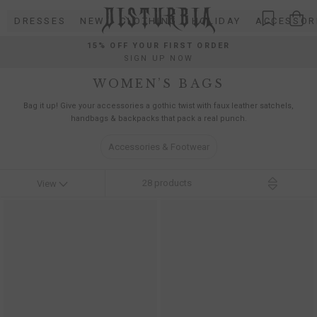
Skip
DRESSES
NEW
CLOTHING
HOLIDAY
ACCESSOR
to
content
15% OFF YOUR FIRST ORDER
SIGN UP NOW
WOMEN’S BAGS
Bag it up! Give your accessories a gothic twist with faux leather satchels,
handbags & backpacks that pack a real punch.
Accessories & Footwear
28
products
View