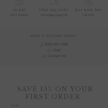
30-DAY
FREE DELIVERY
BUY NOW PAY
RETURNS
On orders over £70
LATER
NEED A HELPING HAND?
0333 091 6980
Chat
Contact Us
SAVE 15% ON YOUR
FIRST ORDER