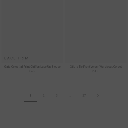
LACE TRIM
Gaia Celestial Print Chiffon Lace Up Blouse
Gildra Tie Front Velour Waistcoat Corset
£45
£48
1
2
3
…
27