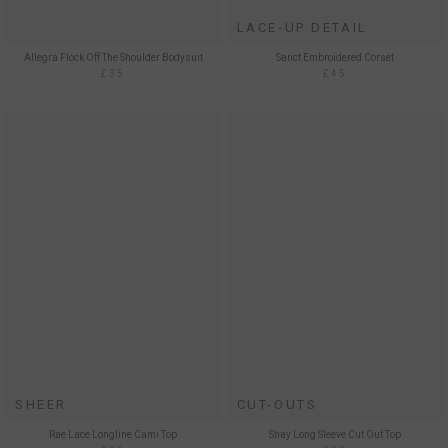
LACE-UP DETAIL
Allegra Flock Off The Shoulder Bodysuit
Sanct Embroidered Corset
£35
£45
SHEER
CUT-OUTS
Rae Lace Longline Cami Top
Shay Long Sleeve Cut Out Top