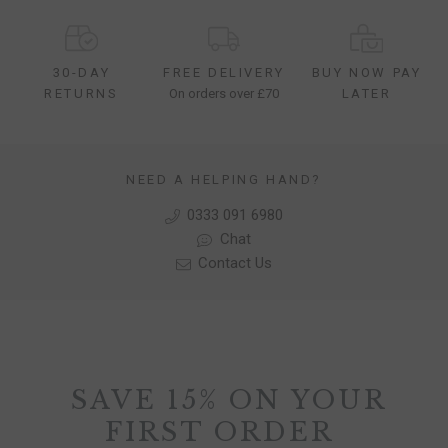
30-DAY
FREE DELIVERY
BUY NOW PAY
RETURNS
On orders over £70
LATER
NEED A HELPING HAND?
0333 091 6980
Chat
Contact Us
SAVE 15% ON YOUR
FIRST ORDER