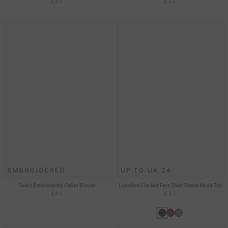
£35
£32
EMBROIDERED
UP TO UK 24
Sanct Embroidered Collar Blouse
Lunafern Flocked Fern Short Sleeve Mesh Top
£45
£30