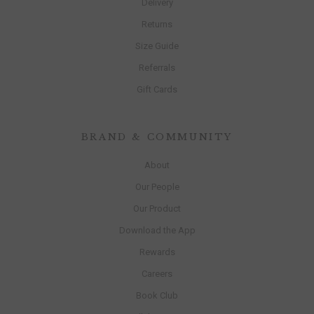
Delivery
Returns
Size Guide
Referrals
Gift Cards
BRAND & COMMUNITY
About
Our People
Our Product
Download the App
Rewards
Careers
Book Club