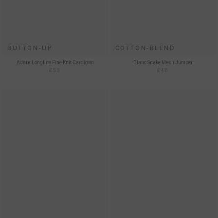
BUTTON-UP
COTTON-BLEND
Adara Longline Fine Knit Cardigan
Blanc Snake Mesh Jumper
£55
£48