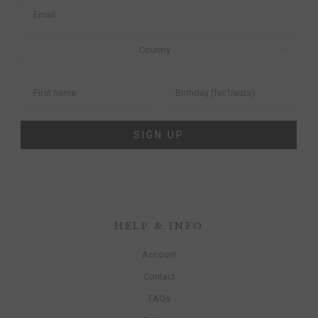
SIGN UP
HELP & INFO
Account
Contact
FAQs