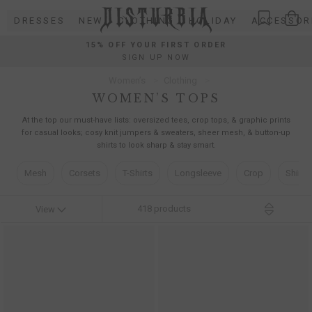
Skip
DRESSES
NEW
CLOTHING
HOLIDAY
ACCESSOR
to
content
15% OFF YOUR FIRST ORDER
SIGN UP NOW
Women’s
Clothing
WOMEN’S TOPS
At the top our must-have lists: oversized tees, crop tops, & graphic prints
for casual looks; cosy knit jumpers & sweaters, sheer mesh, & button-up
shirts to look sharp & stay smart.
Mesh
Corsets
T-Shirts
Longsleeve
Crop
Shirts
418
products
View