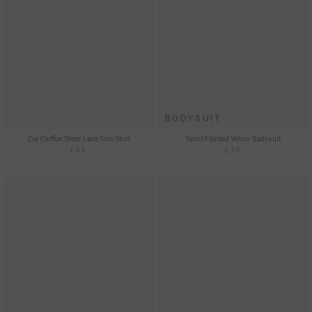
BODYSUIT
Zia Chiffon Sheer Lace Trim Shirt
Sanct Flocked Velour Bodysuit
£45
£35