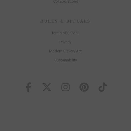
Collaborations
RULES & RITUALS
Terms of Service
Privacy
Modern Slavery Act
Sustainability