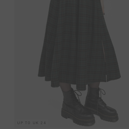
UP TO UK 24