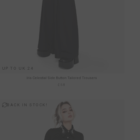
UP TO UK 24
Iris Celestial Side Button Tailored Trousers
£58
BACK IN STOCK!