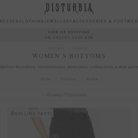
RESSES
CLOTHING
JEWELLERY
ACCESSORIES & FOOTWE
RESSES
CLOTHING
JEWELLERY
ACCESSORIES & FOOTWE
FREE UK SHIPPING
ON ORDERS OVER
£70
Women’s
Clothing
WOMEN’S BOTTOMS
Start from the bottoms. Tailored trousers, denim jeans, cooling shorts, & skirts galore
Skirts
Trousers
Shorts
Showing
215
products
SELLING FAST!