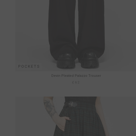
POCKETS
Devin Pleated Palazzo Trouser
£62