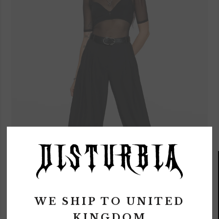
WE SHIP TO
UNITED
MULTI-FUNCTIONAL
KINGDOM