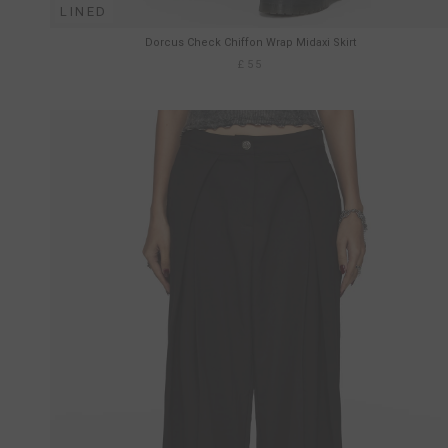
LINED
Dorcus Check Chiffon Wrap Midaxi Skirt
£55