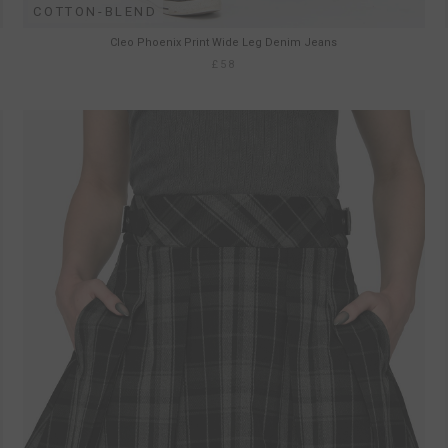
COTTON-BLEND
Cleo Phoenix Print Wide Leg Denim Jeans
£58