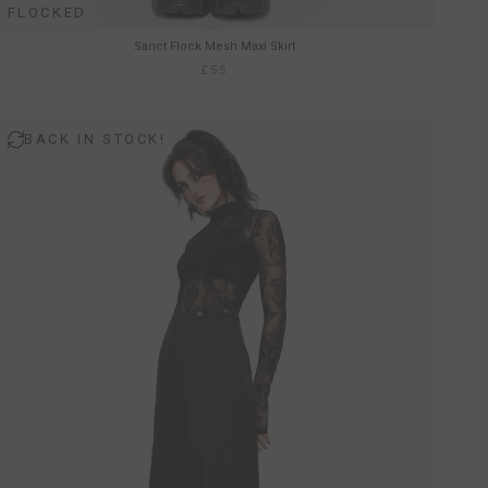
FLOCKED
Sanct Flock Mesh Maxi Skirt
£55
BACK IN STOCK!