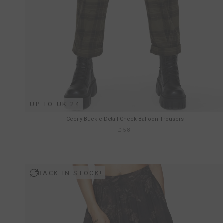
UP TO UK 24
Cecily Buckle Detail Check Balloon Trousers
£58
BACK IN STOCK!