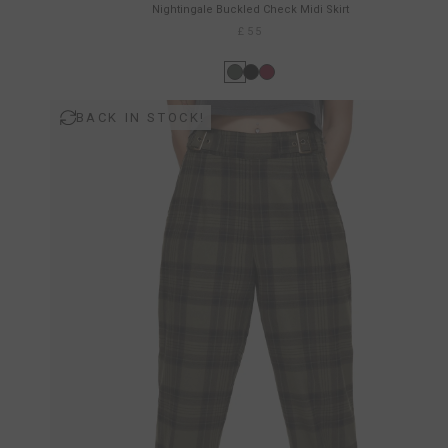
Nightingale Buckled Check Midi Skirt
£55
BACK IN STOCK!