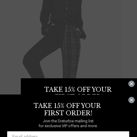
TAKE 15% OFF YOUR
FIRST ORDER!
TAKE 15% OFF YOUR
Join the Disturbia mailing list
for exclusive VIP offers and more.
FIRST ORDER!
Join the Disturbia mailing list
for exclusive VIP offers and more.
UP TO UK 24