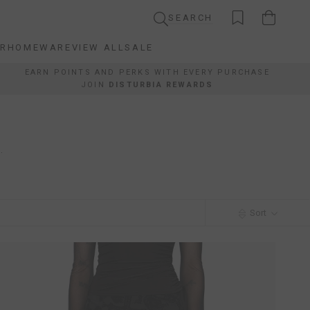
SEARCH
AR
HOMEWARE
VIEW ALL
SALE
AR
HOMEWARE
VIEW ALL
SALE
EARN POINTS AND PERKS WITH EVERY PURCHASE
JOIN
DISTURBIA REWARDS
.
Sort