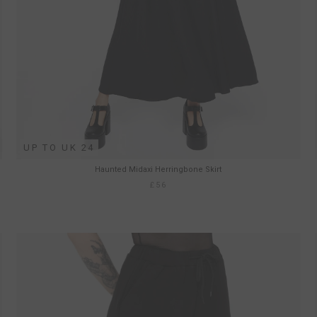
UP TO UK 24
Haunted Midaxi Herringbone Skirt
£56