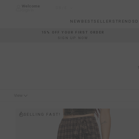
Skip
Welcome
Country/region
GB/£
to
Sign In
content
NEW
BESTSELLERS
TRENDS
D
NEW
BESTSELLERS
TRENDS
D
15% OFF YOUR FIRST ORDER
SIGN UP NOW
View
SELLING FAST!