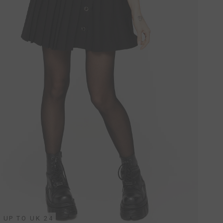
UP TO UK 24