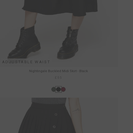
ADJUSTABLE WAIST
Nightingale Buckled Midi Skirt - Black
£55