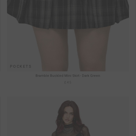
POCKETS
Bramble Buckled Mini Skirt - Dark Green
£45