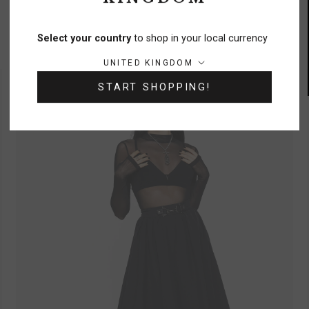
Quinn Pleated Balloon Trouser
£58
Select your country
to shop in your local currency
Country/region:
UNITED KINGDOM
START SHOPPING!