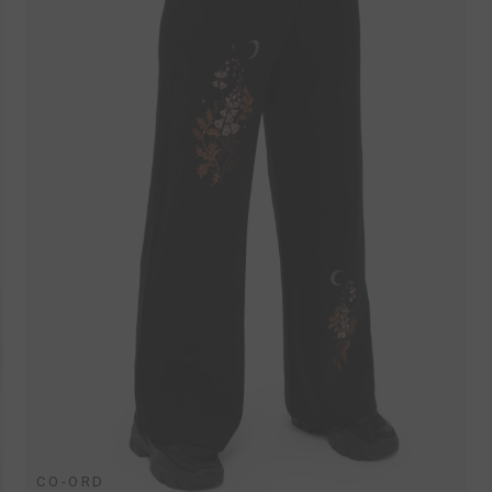
CO-ORD