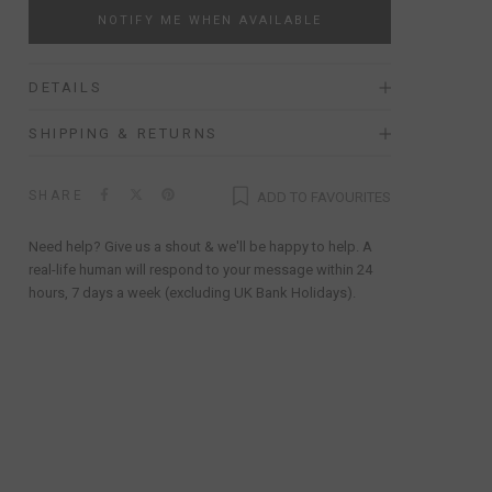
NOTIFY ME WHEN AVAILABLE
DETAILS
SHIPPING & RETURNS
SHARE
ADD TO FAVOURITES
Need help? Give us a shout & we'll be happy to help. A
real-life human will respond to your message within 24
hours, 7 days a week (excluding UK Bank Holidays).