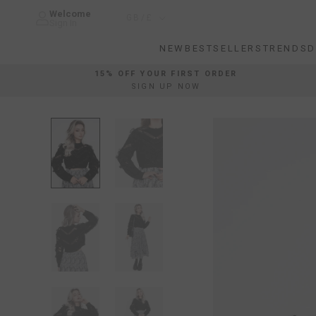
Skip
Welcome
Country/region
GB/£
to
Sign In
content
NEW
BESTSELLERS
TRENDS
D
NEW
BESTSELLERS
TRENDS
D
15% OFF YOUR FIRST ORDER
SIGN UP NOW