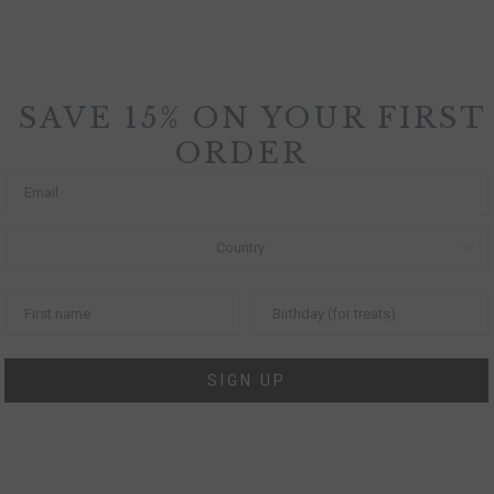
SAVE 15% ON YOUR FIRST
ORDER
SIGN UP