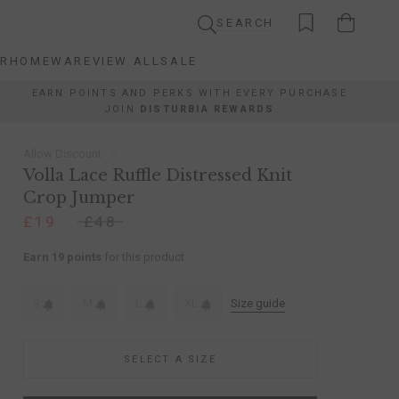
SEARCH
AR
HOMEWARE
VIEW ALL
SALE
AR
HOMEWARE
VIEW ALL
SALE
EARN POINTS AND PERKS WITH EVERY PURCHASE
JOIN
DISTURBIA REWARDS
Allow Discount
Volla Lace Ruffle Distressed Knit
Crop Jumper
£19
£48
Earn 19 points
for this product
S
M
L
XL
Size guide
SELECT A SIZE