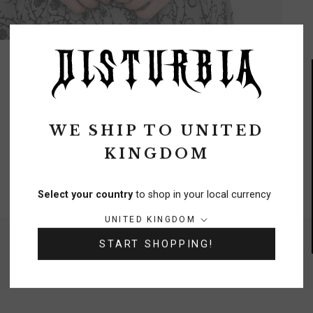
WE SHIP TO
UNITED
KINGDOM
FREE DELIVERY
On orders over £70
Select your country
to shop in your local currency
Country/region:
UNITED KINGDOM
NEED A HELPING HAND?
START SHOPPING!
0333 091 6980
Chat
Contact Us