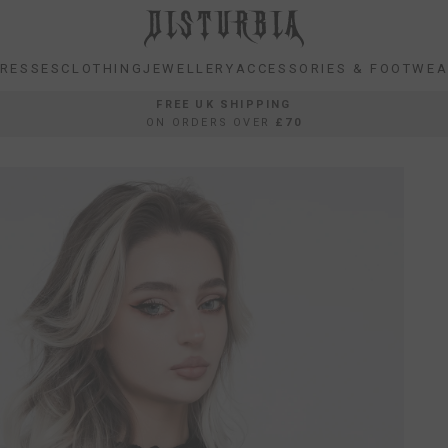
RESSES
CLOTHING
JEWELLERY
ACCESSORIES & FOOTWE
RESSES
CLOTHING
JEWELLERY
ACCESSORIES & FOOTWE
FREE UK SHIPPING
ON ORDERS OVER
£70