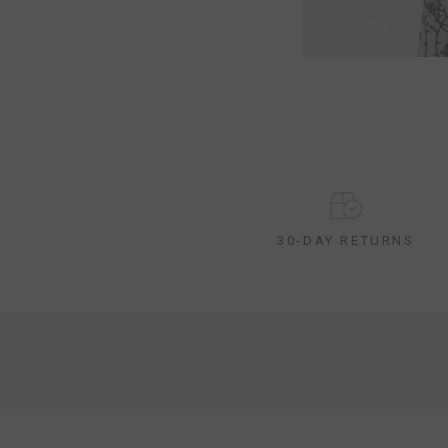
30-DAY RETURNS