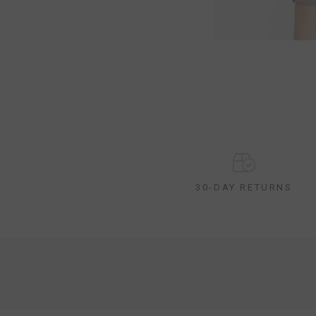
30-DAY RETURNS