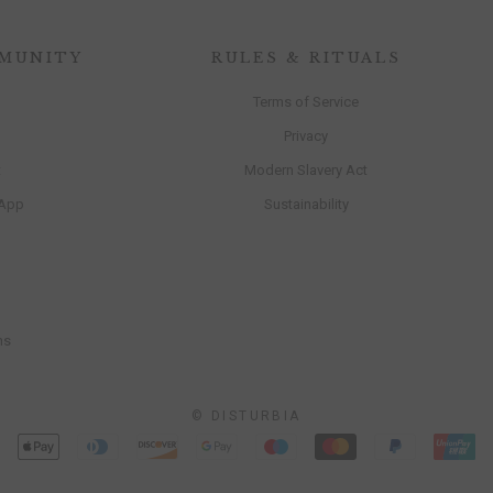
MUNITY
RULES & RITUALS
Terms of Service
Privacy
t
Modern Slavery Act
 App
Sustainability
ns
© DISTURBIA