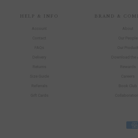
HELP & INFO
BRAND & COM
Account
About
Contact
Our People
FAQs
Our Produc
Delivery
Download the
Returns
Rewards
Size Guide
Careers
Referrals
Book Club
Gift Cards
Collaboratio