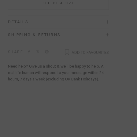
SELECT A SIZE
DETAILS
SHIPPING & RETURNS
SHARE
ADD TO FAVOURITES
Need help? Give us a shout & we'll be happy to help. A
real-life human will respond to your message within 24
hours, 7 days a week (excluding UK Bank Holidays).