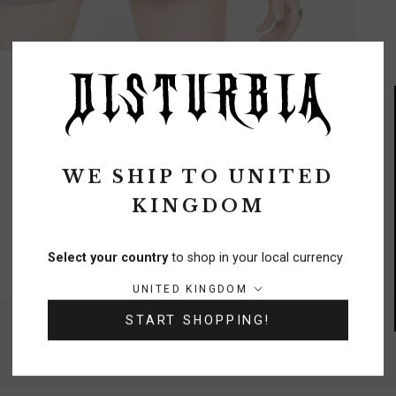
REVIEWS
Q&A
WE SHIP TO
UNITED
KINGDOM
FREE DELIVERY
On orders over £70
Select your country
to shop in your local currency
Country/region:
UNITED KINGDOM
START SHOPPING!
NEED A HELPING HAND?
0333 091 6980
Chat
Contact Us