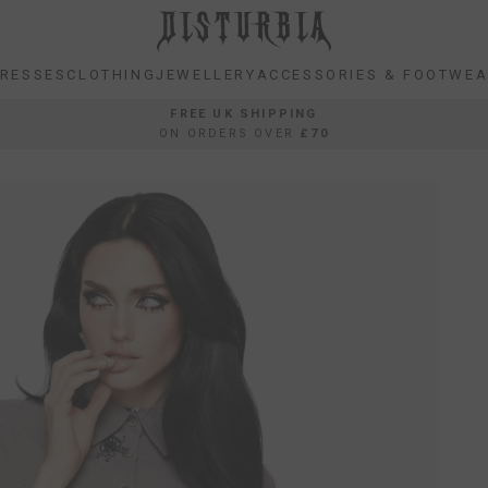
RESSES
CLOTHING
JEWELLERY
ACCESSORIES & FOOTWE
RESSES
CLOTHING
JEWELLERY
ACCESSORIES & FOOTWE
FREE UK SHIPPING
ON ORDERS OVER
£70