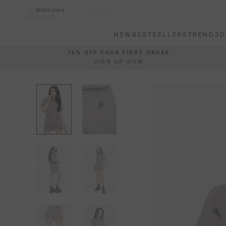
Skip
Welcome
Country/region
GB/£
to
Sign In
content
NEW
BESTSELLERS
TRENDS
D
NEW
BESTSELLERS
TRENDS
D
15% OFF YOUR FIRST ORDER
SIGN UP NOW