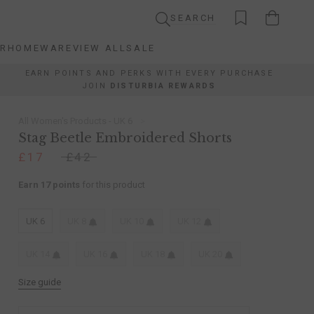
SEARCH
AR
HOMEWARE
VIEW ALL
SALE
AR
HOMEWARE
VIEW ALL
SALE
EARN POINTS AND PERKS WITH EVERY PURCHASE
JOIN
DISTURBIA REWARDS
All Women's Products - UK 6
Stag Beetle Embroidered Shorts
£17
£42
Earn 17 points
for this product
UK 6
UK 8
UK 10
UK 12
UK 14
UK 16
UK 18
UK 20
Size guide