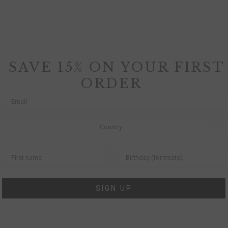
SAVE 15% ON YOUR FIRST
ORDER
SIGN UP