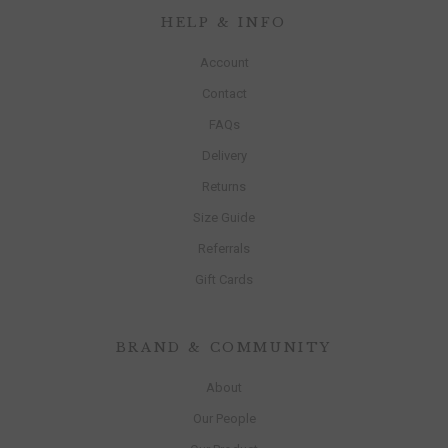
HELP & INFO
Account
Contact
FAQs
Delivery
Returns
Size Guide
Referrals
Gift Cards
BRAND & COMMUNITY
About
Our People