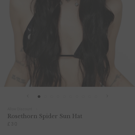
Allow Discount
Rosethorn Spider Sun Hat
£30