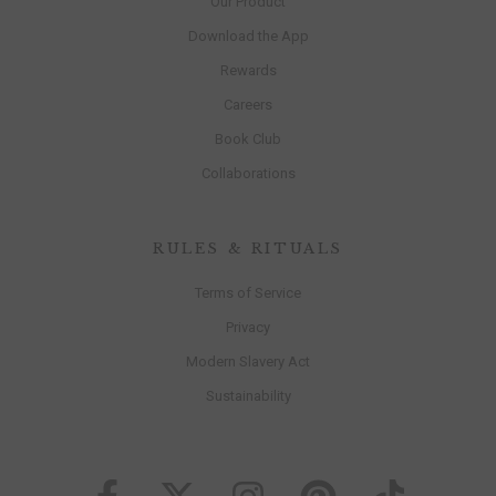
Our Product
Download the App
Rewards
Careers
Book Club
Collaborations
RULES & RITUALS
Terms of Service
Privacy
Modern Slavery Act
Sustainability