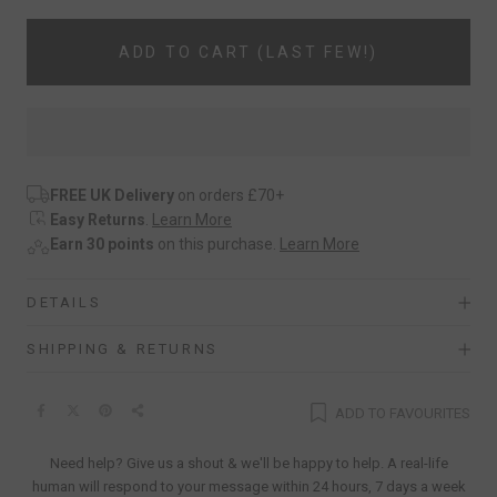
ADD TO CART (LAST FEW!)
FREE UK Delivery
on orders £70+
Easy Returns
.
Learn More
Earn 30 points
on this purchase.
Learn More
DETAILS
SHIPPING & RETURNS
ADD TO FAVOURITES
Need help? Give us a shout & we'll be happy to help. A real-life
human will respond to your message within 24 hours, 7 days a week