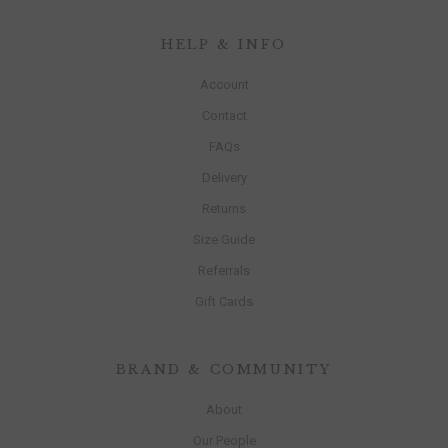
HELP & INFO
Account
Contact
FAQs
Delivery
Returns
Size Guide
Referrals
Gift Cards
BRAND & COMMUNITY
About
Our People