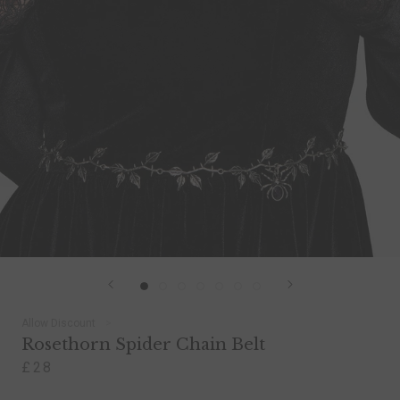
Allow Discount
Rosethorn Spider Chain Belt
£28