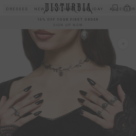
Skip
DRESSES
NEW
CLOTHING
HOLIDAY
ACCESSOR
to
content
15% OFF YOUR FIRST ORDER
SIGN UP NOW