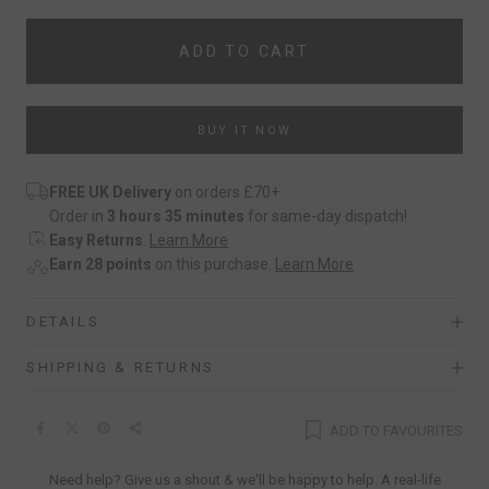
ADD TO CART
BUY IT NOW
FREE UK Delivery
on orders £70+
Order in
3 hours 35 minutes
for same-day dispatch!
Easy Returns
.
Learn More
Earn 28 points
on this purchase.
Learn More
DETAILS
SHIPPING & RETURNS
ADD TO FAVOURITES
Need help? Give us a shout & we'll be happy to help. A real-life