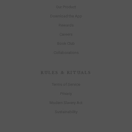
Our Product
Download the App
Rewards
Careers
Book Club
Collaborations
RULES & RITUALS
Terms of Service
Privacy
Modern Slavery Act
Sustainability