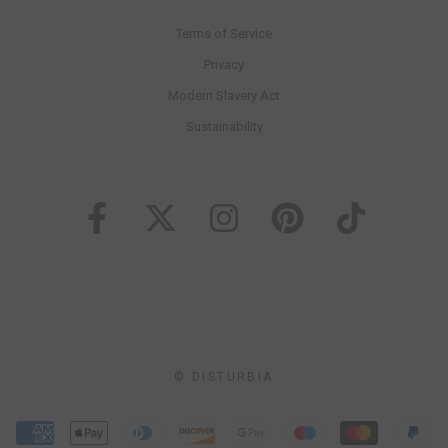
Terms of Service
Privacy
Modern Slavery Act
Sustainability
© DISTURBIA