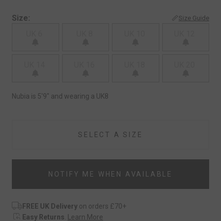
Size:
Size Guide
UK 6
UK 8
UK 10
UK 12
UK 14
UK 16
UK 18
UK 20
Nubia is 5'9" and wearing a UK8
SELECT A SIZE
NOTIFY ME WHEN AVAILABLE
FREE UK Delivery
on orders £70+
Easy Returns
.
Learn More