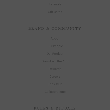
Referrals
Gift Cards
BRAND & COMMUNITY
About
Our People
Our Product
Download the App
Rewards
Careers
Book Club
Collaborations
RULES & RITUALS