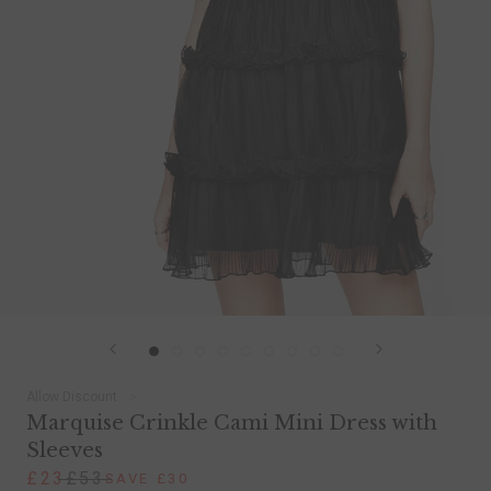
Allow Discount
Marquise Crinkle Cami Mini Dress with
Sleeves
£23
£53
SAVE £30