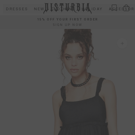
Skip
DRESSES
NEW
CLOTHING
HOLIDAY
ACCESSOR
to
content
15% OFF YOUR FIRST ORDER
SIGN UP NOW