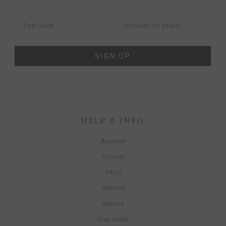
SIGN UP
HELP & INFO
Account
Contact
FAQs
Delivery
Returns
Size Guide