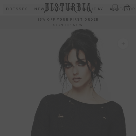
Skip
DRESSES
NEW
CLOTHING
HOLIDAY
ACCESSOR
to
content
15% OFF YOUR FIRST ORDER
SIGN UP NOW