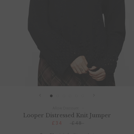
Allow Discount
Looper Distressed Knit Jumper
£34
£48