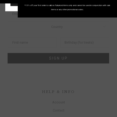
START SHOPPING!
FIRST ORDER
*15% off your first order is valid on full-priced items only and cannot be used in conjunction with sale
items or any other promotional codes.
SIGN UP
HELP & INFO
Account
Contact