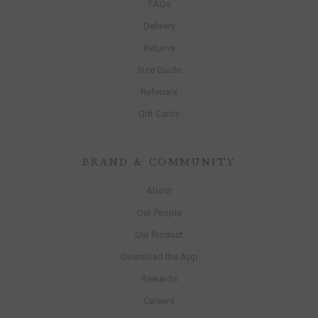
FAQs
Delivery
Returns
Size Guide
Referrals
Gift Cards
BRAND & COMMUNITY
About
Our People
Our Product
Download the App
Rewards
Careers