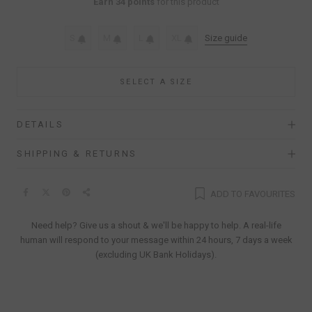
Earn 34 points
for this product
S
M
L
XL
Size guide
SELECT A SIZE
DETAILS
SHIPPING & RETURNS
ADD TO FAVOURITES
Need help? Give us a shout & we'll be happy to help. A real-life
human will respond to your message within 24 hours, 7 days a week
(excluding UK Bank Holidays).