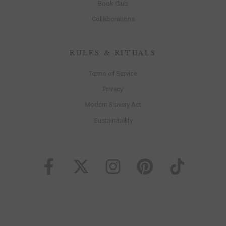
Book Club
Collaborations
RULES & RITUALS
Terms of Service
Privacy
Modern Slavery Act
Sustainability