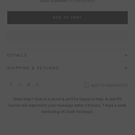
Earn 20 points
for this product
ADD TO CART
DETAILS
SHIPPING & RETURNS
ADD TO FAVOURITES
Need help? Give us a shout & we'll be happy to help. A real-life
human will respond to your message within 24 hours, 7 days a week
(excluding UK Bank Holidays).