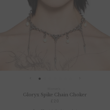
Women’s
Gloryx Spike Chain Choker
£20