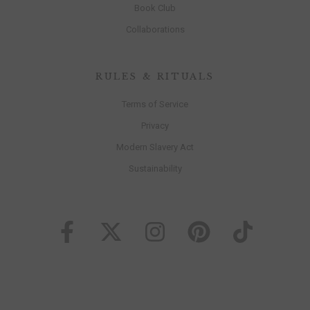
Book Club
Collaborations
RULES & RITUALS
Terms of Service
Privacy
Modern Slavery Act
Sustainability