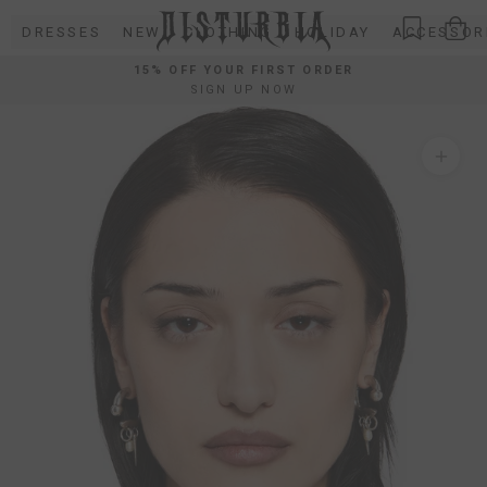
Skip
DRESSES
NEW
CLOTHING
HOLIDAY
ACCESSOR
to
content
15% OFF YOUR FIRST ORDER
SIGN UP NOW