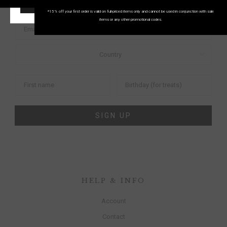
START SHOPPING!
FIRST ORDER
*15% off your first order is valid on full-priced items only and cannot be used in conjunction with sale
items or any other promotional codes.
SIGN UP
HELP & INFO
Account
Contact