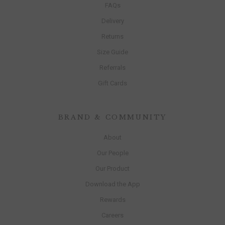
FAQs
Delivery
Returns
Size Guide
Referrals
Gift Cards
BRAND & COMMUNITY
About
Our People
Our Product
Download the App
Rewards
Careers