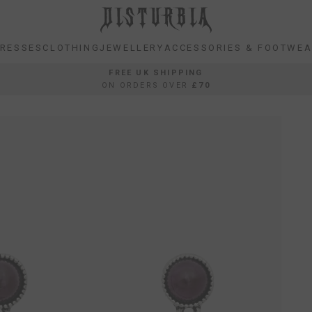
RESSES
CLOTHING
JEWELLERY
ACCESSORIES & FOOTWE
RESSES
CLOTHING
JEWELLERY
ACCESSORIES & FOOTWE
FREE UK SHIPPING
ON ORDERS OVER
£70