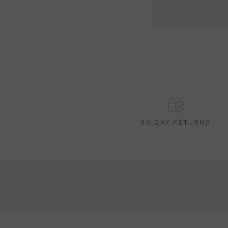
30-DAY RETURNS