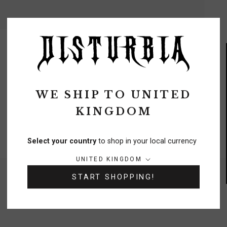
WE SHIP TO
UNITED
KINGDOM
FREE DELIVERY
On orders over £70
Select your country
to shop in your local currency
Country/region:
UNITED KINGDOM
NEED A HELPING HAND?
START SHOPPING!
0333 091 6980
Chat
Contact Us