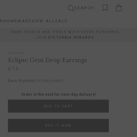
SEARCH
AR
HOMEWARE
VIEW ALL
SALE
AR
HOMEWARE
VIEW ALL
SALE
EARN POINTS AND PERKS WITH EVERY PURCHASE
JOIN
DISTURBIA REWARDS
Women’s
Eclipse Gem Drop Earrings
£16
Earn 16 points
for this product
Order in the next
for next-day delivery!
ADD TO CART
BUY IT NOW