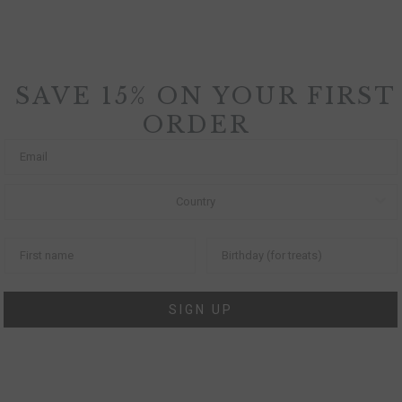
SAVE 15% ON YOUR FIRST
ORDER
SIGN UP