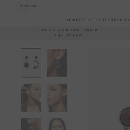
Skip
Welcome
Country/region
GB/£
to
Sign In
content
NEW
BESTSELLERS
TRENDS
D
NEW
BESTSELLERS
TRENDS
D
15% OFF YOUR FIRST ORDER
SIGN UP NOW