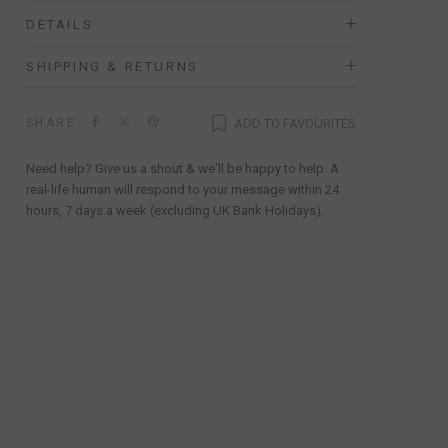
DETAILS
SHIPPING & RETURNS
SHARE
ADD TO FAVOURITES
Need help? Give us a shout & we'll be happy to help. A
real-life human will respond to your message within 24
hours, 7 days a week (excluding UK Bank Holidays).