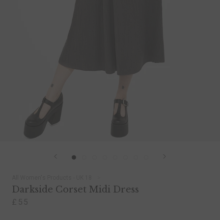
All Women's Products - UK 18
Darkside Corset Midi Dress
£55