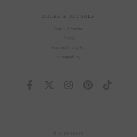
RULES & RITUALS
Terms of Service
Privacy
Modern Slavery Act
Sustainability
© DISTURBIA