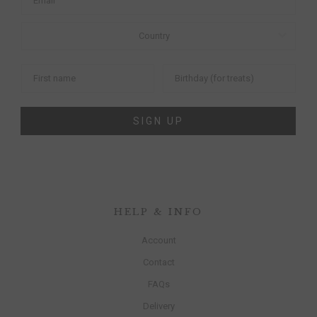
SIGN UP
HELP & INFO
Account
Contact
FAQs
Delivery