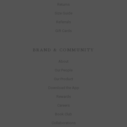
Returns
Size Guide
Referrals
Gift Cards
BRAND & COMMUNITY
About
Our People
Our Product
Download the App
Rewards
Careers
Book Club
Collaborations