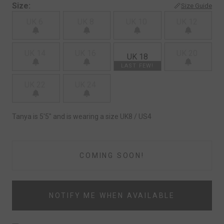
Size:
Size Guide
UK 6
UK 8
UK 10
UK 12
UK 14
UK 16
UK 20
UK 18
LAST FEW!
UK 22
UK 24
Tanya is 5'5" and is wearing a size UK8 / US4
COMING SOON!
NOTIFY ME WHEN AVAILABLE