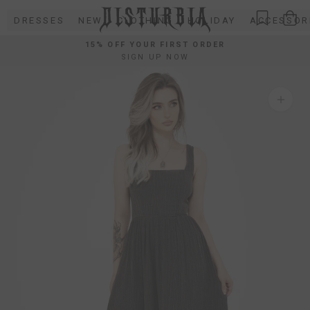
Skip
DRESSES
NEW
CLOTHING
HOLIDAY
ACCESSOR
to
content
15% OFF YOUR FIRST ORDER
SIGN UP NOW