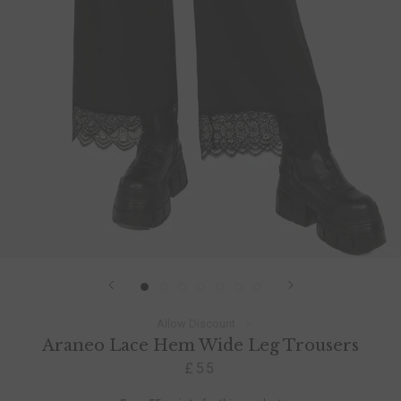
Allow Discount
Araneo Lace Hem Wide Leg Trousers
£55