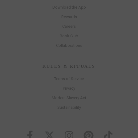
Download the App
Rewards
Careers
Book Club
Collaborations
RULES & RITUALS
Terms of Service
Privacy
Modern Slavery Act
Sustainability