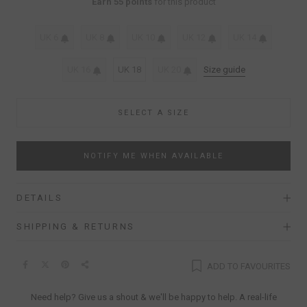
Earn 55 points
for this product
UK 6
UK 8
UK 10
UK 12
UK 14
UK 16
UK 18
UK 20
Size guide
SELECT A SIZE
NOTIFY ME WHEN AVAILABLE
DETAILS
SHIPPING & RETURNS
ADD TO FAVOURITES
Need help? Give us a shout & we'll be happy to help. A real-life