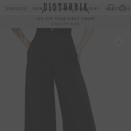
Skip
DRESSES
NEW
CLOTHING
HOLIDAY
ACCESSOR
to
content
15% OFF YOUR FIRST ORDER
SIGN UP NOW