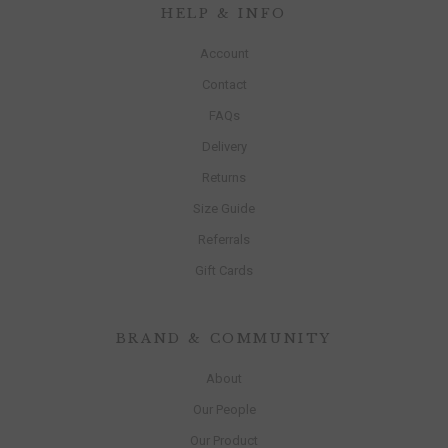
HELP & INFO
Account
Contact
FAQs
Delivery
Returns
Size Guide
Referrals
Gift Cards
BRAND & COMMUNITY
About
Our People
Our Product