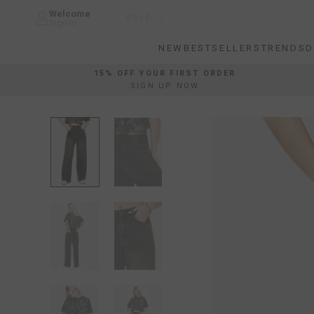
Skip
Welcome
Country/region
GB/£
to
Sign In
content
NEW
BESTSELLERS
TRENDS
D
NEW
BESTSELLERS
TRENDS
D
15% OFF YOUR FIRST ORDER
SIGN UP NOW