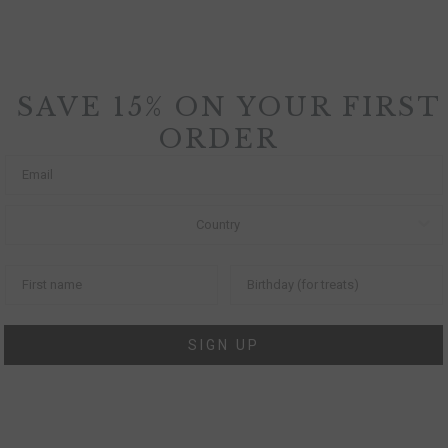
SAVE 15% ON YOUR FIRST
ORDER
SIGN UP