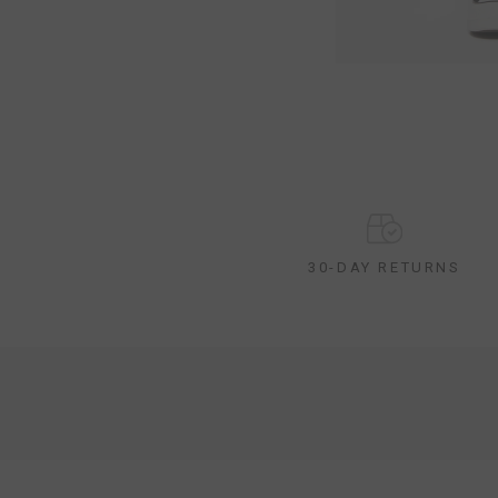
30-DAY RETURNS