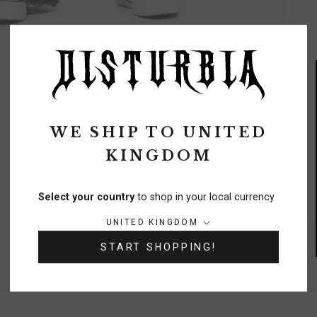
WE SHIP TO
UNITED
KINGDOM
FREE DELIVERY
On orders over £70
Select your country
to shop in your local currency
Country/region:
UNITED KINGDOM
NEED A HELPING HAND?
START SHOPPING!
0333 091 6980
Chat
Contact Us