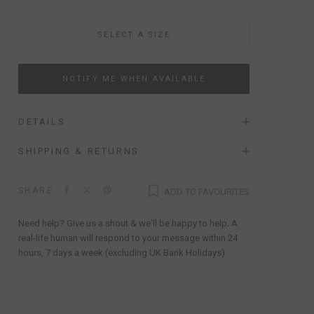
SELECT A SIZE
NOTIFY ME WHEN AVAILABLE
DETAILS
SHIPPING & RETURNS
SHARE
ADD TO FAVOURITES
Need help? Give us a shout & we'll be happy to help. A
real-life human will respond to your message within 24
hours, 7 days a week (excluding UK Bank Holidays).