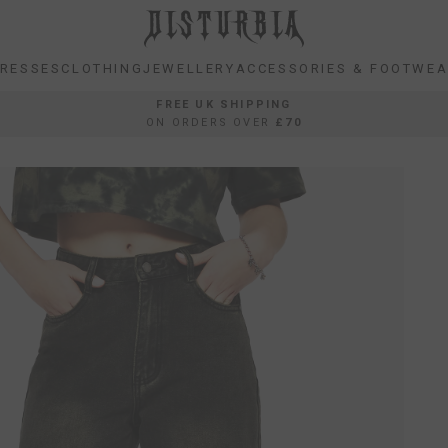
RESSES
CLOTHING
JEWELLERY
ACCESSORIES & FOOTWE
RESSES
CLOTHING
JEWELLERY
ACCESSORIES & FOOTWE
FREE UK SHIPPING
ON ORDERS OVER
£70