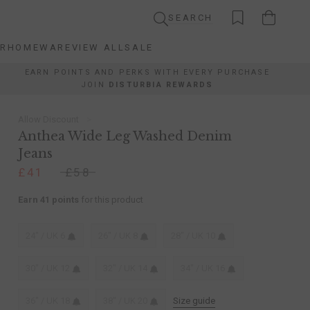
SEARCH
AR
HOMEWARE
VIEW ALL
SALE
AR
HOMEWARE
VIEW ALL
SALE
EARN POINTS AND PERKS WITH EVERY PURCHASE
JOIN
DISTURBIA REWARDS
Allow Discount
Anthea Wide Leg Washed Denim
Jeans
£41
£58
Earn 41 points
for this product
24" / UK 6
26" / UK 8
28" / UK 10
30" / UK 12
32" / UK 14
34" / UK 16
36" / UK 18
38" / UK 20
Size guide