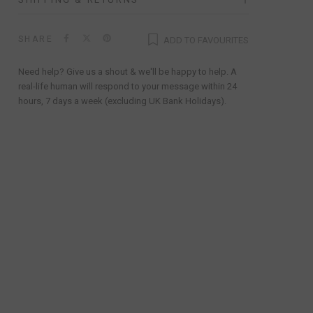
SHARE
ADD TO FAVOURITES
Need help? Give us a shout & we'll be happy to help. A
real-life human will respond to your message within 24
hours, 7 days a week (excluding UK Bank Holidays).