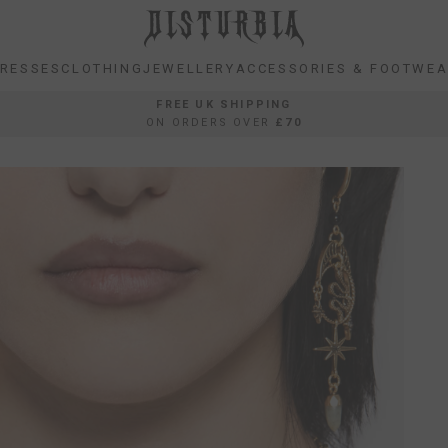
RESSES
CLOTHING
JEWELLERY
ACCESSORIES & FOOTWE
RESSES
CLOTHING
JEWELLERY
ACCESSORIES & FOOTWE
FREE UK SHIPPING
ON ORDERS OVER
£70