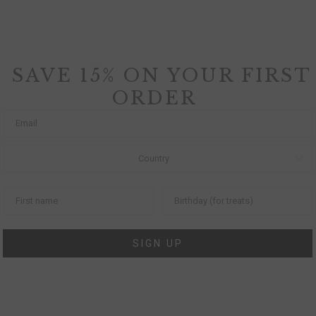
SAVE 15% ON YOUR FIRST
ORDER
SIGN UP