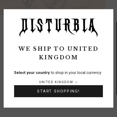
WE SHIP TO
UNITED
KINGDOM
FREE DELIVERY
On orders over £70
Select your country
to shop in your local currency
Country/region:
UNITED KINGDOM
NEED A HELPING HAND?
START SHOPPING!
0333 091 6980
Chat
Contact Us