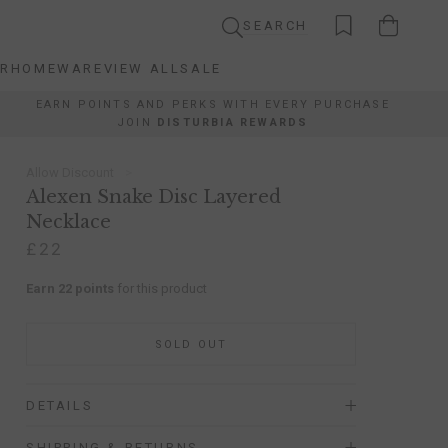
SEARCH
AR
HOMEWARE
VIEW ALL
SALE
AR
HOMEWARE
VIEW ALL
SALE
EARN POINTS AND PERKS WITH EVERY PURCHASE
JOIN
DISTURBIA REWARDS
Allow Discount
Alexen Snake Disc Layered
Necklace
£22
Earn 22 points
for this product
SOLD OUT
DETAILS
SHIPPING & RETURNS