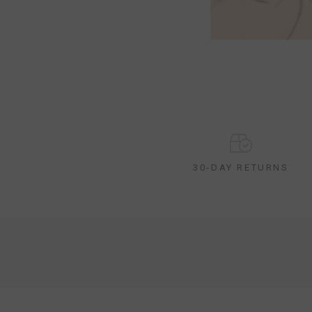
30-DAY RETURNS