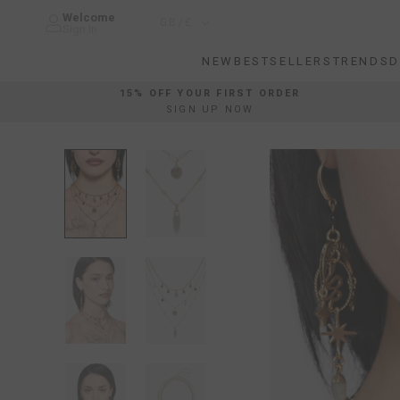
Skip
Welcome
Country/region
GB/£
to
Sign In
content
NEW
BESTSELLERS
TRENDS
D
NEW
BESTSELLERS
TRENDS
D
15% OFF YOUR FIRST ORDER
SIGN UP NOW