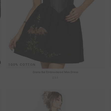
100% COTTON
Orena Bat Embroidered Mini Dress
£55