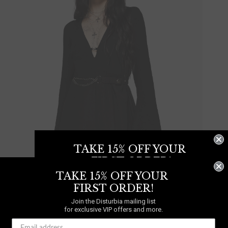
TAKE 15% OFF YOUR
FIRST ORDER!
TAKE 15% OFF YOUR
Join the Disturbia mailing list
for exclusive VIP offers and more.
FIRST ORDER!
Join the Disturbia mailing list
for exclusive VIP offers and more.