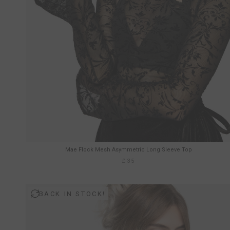
Mae Flock Mesh Asymmetric Long Sleeve Top
£35
BACK IN STOCK!