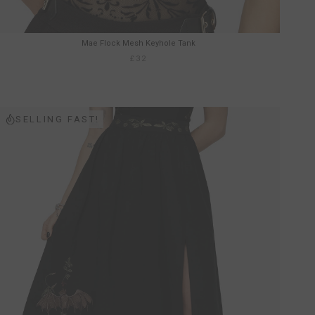
Mae Flock Mesh Keyhole Tank
£32
SELLING FAST!