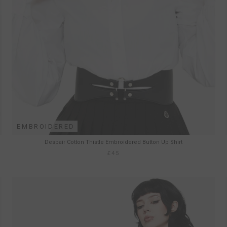
EMBROIDERED
Despair Cotton Thistle Embroidered Button Up Shirt
£45