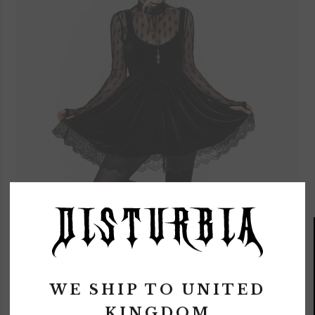
WE SHIP TO
UNITED
KINGDOM