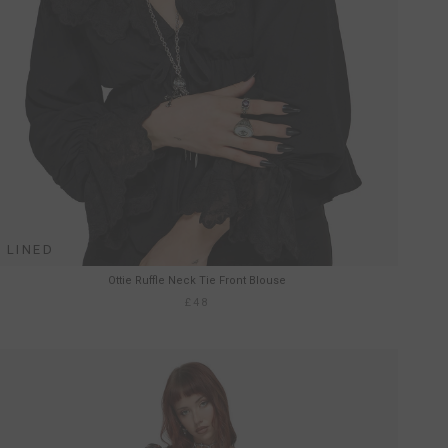
LINED
Ottie Ruffle Neck Tie Front Blouse
£48