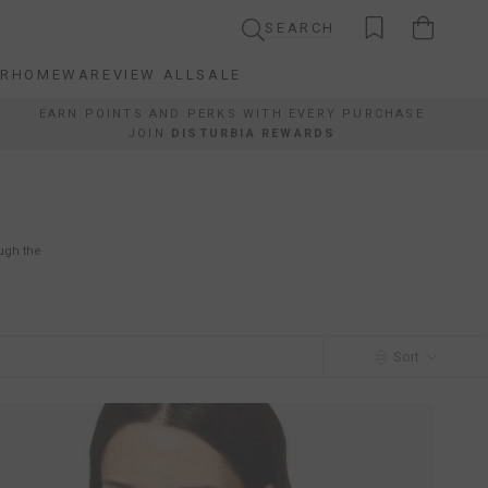
SEARCH
AR
HOMEWARE
VIEW ALL
SALE
AR
HOMEWARE
VIEW ALL
SALE
EARN POINTS AND PERKS WITH EVERY PURCHASE
JOIN
DISTURBIA REWARDS
ough the
Sort