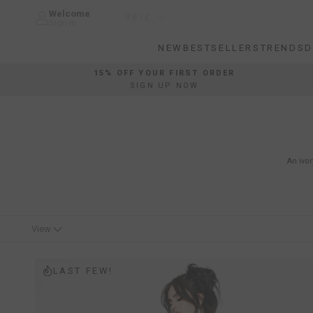
Skip
Welcome
Country/region
GB/£
to
Sign In
content
NEW
BESTSELLERS
TRENDS
D
NEW
BESTSELLERS
TRENDS
D
15% OFF YOUR FIRST ORDER
SIGN UP NOW
An ivor
View
LAST FEW!