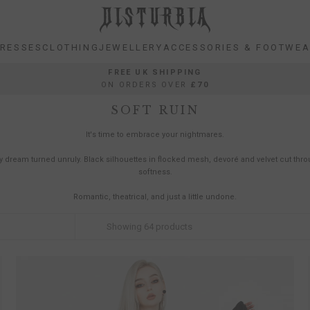
RESSES
CLOTHING
JEWELLERY
ACCESSORIES & FOOTWE
RESSES
CLOTHING
JEWELLERY
ACCESSORIES & FOOTWE
FREE UK SHIPPING
ON ORDERS OVER
£70
SOFT RUIN
It's time to embrace your nightmares.
y dream turned unruly. Black silhouettes in flocked mesh, devoré and velvet cut thr
softness.
Romantic, theatrical, and just a little undone.
Showing
64
products