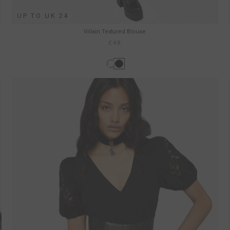
UP TO UK 24
Villain Textured Blouse
£48