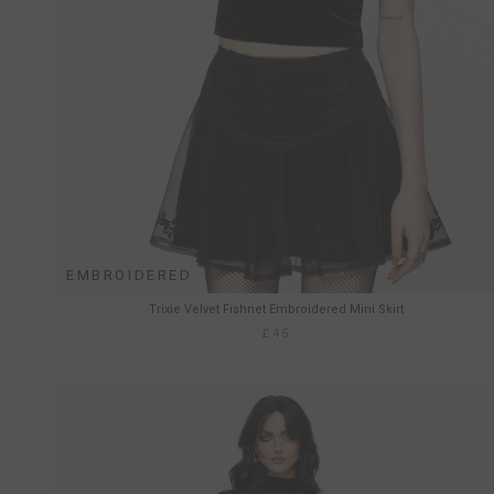
EMBROIDERED
Trixie Velvet Fishnet Embroidered Mini Skirt
£45