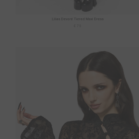
Lilias Devoré Tiered Maxi Dress
£75