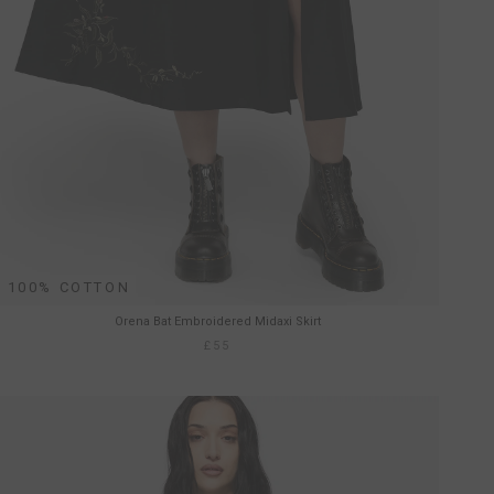
100% COTTON
Orena Bat Embroidered Midaxi Skirt
£55