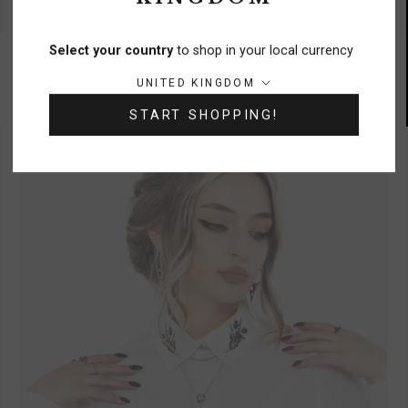
UP TO UK 24
Orbweb Lace Hem Velour Mini Dress
Select your country
to shop in your local currency
£55
Country/region:
UNITED KINGDOM
START SHOPPING!