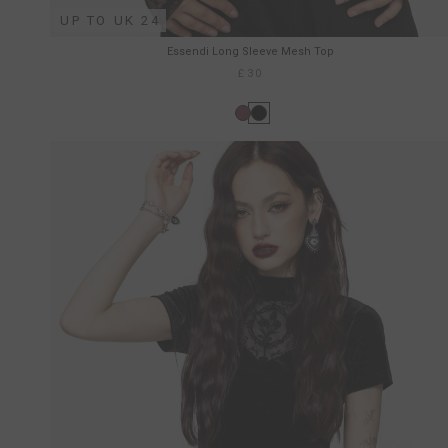
UP TO UK 24
Essendi Long Sleeve Mesh Top
£30