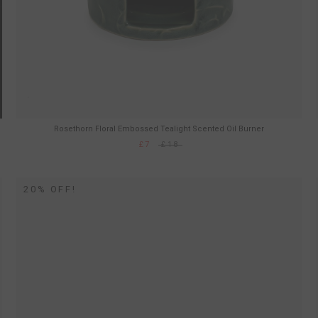
Rosethorn Floral Embossed Tealight Scented Oil Burner
£7
£18
20% OFF!