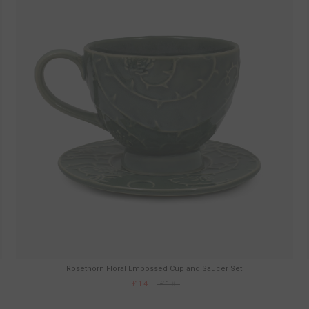
Rosethorn Floral Embossed Cup and Saucer Set
£14
£18