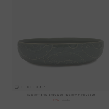
SET OF FOUR!
Rosethorn Floral Embossed Pasta Bowl (4 Piece Set)
£26
£35