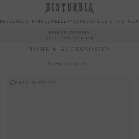
RESSES
CLOTHING
JEWELLERY
ACCESSORIES & FOOTWE
RESSES
CLOTHING
JEWELLERY
ACCESSORIES & FOOTWE
FREE UK SHIPPING
ON ORDERS OVER
£70
HOME & ACCESSORIES
Showing
49
products
BACK IN STOCK!