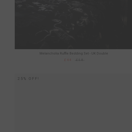
Melancholia Ruffle Bedding Set - UK Double
£44
£58
25% OFF!