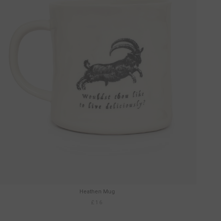
Heathen Mug
£16