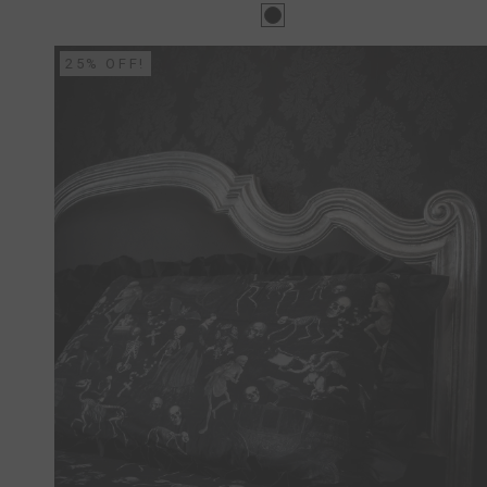
25% OFF!