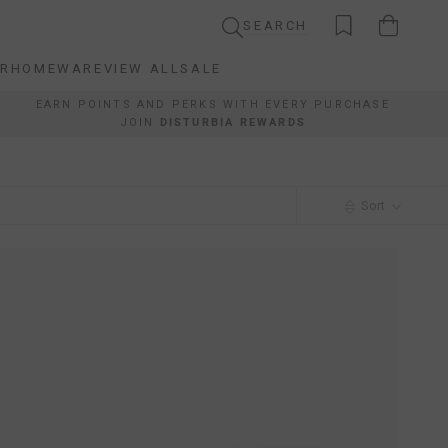
SEARCH
AR
HOMEWARE
VIEW ALL
SALE
AR
HOMEWARE
VIEW ALL
SALE
EARN POINTS AND PERKS WITH EVERY PURCHASE
JOIN
DISTURBIA REWARDS
Sort