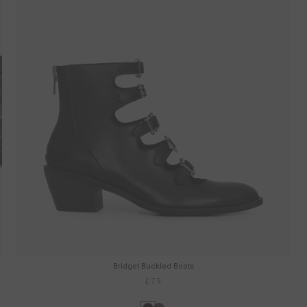
Bridget Buckled Boots
£79