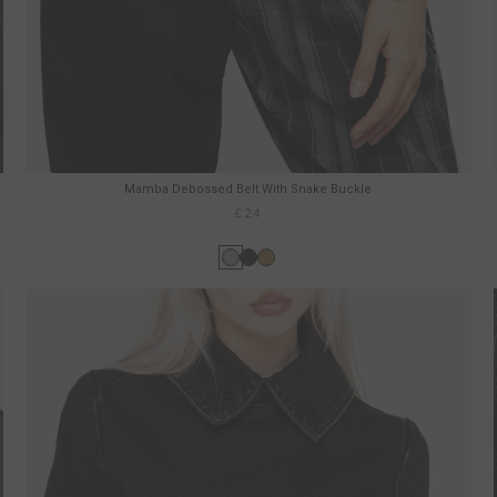
Mamba Debossed Belt With Snake Buckle
£24