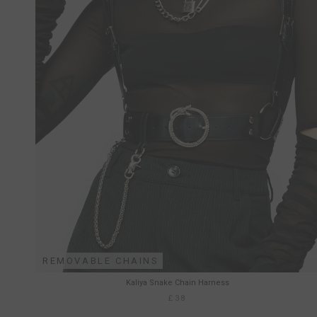
REMOVABLE CHAINS
Kaliya Snake Chain Harness
£38