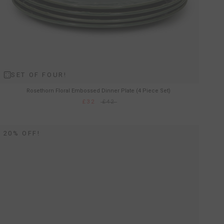
SET OF FOUR!
Rosethorn Floral Embossed Dinner Plate (4 Piece Set)
£32
£42
20% OFF!