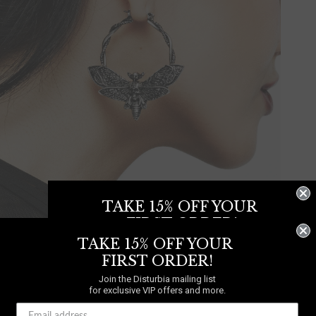
TAKE 15% OFF YOUR
FIRST ORDER!
TAKE 15% OFF YOUR
Join the Disturbia mailing list
for exclusive VIP offers and more.
FIRST ORDER!
Join the Disturbia mailing list
Mortmoth Hoop Earring
for exclusive VIP offers and more.
£14