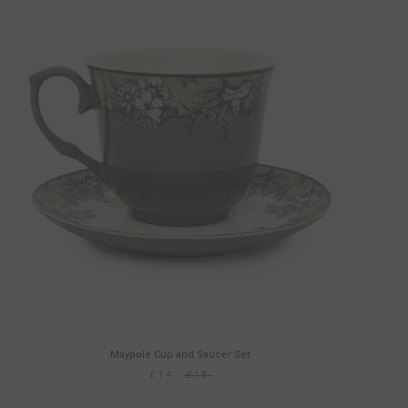
Maypole Cup and Saucer Set
£14
£18