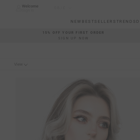
Skip
Welcome
Country/region
GB/£
to
Sign In
content
NEW
BESTSELLERS
TRENDS
D
NEW
BESTSELLERS
TRENDS
D
15% OFF YOUR FIRST ORDER
SIGN UP NOW
View