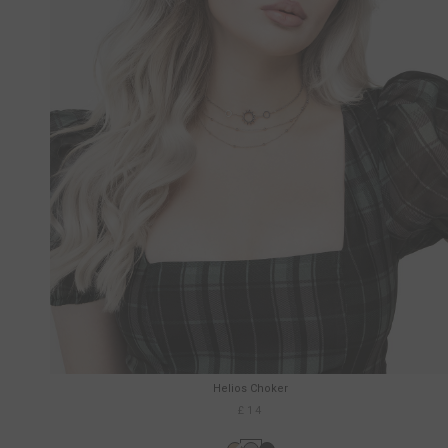
Helios Choker
£14