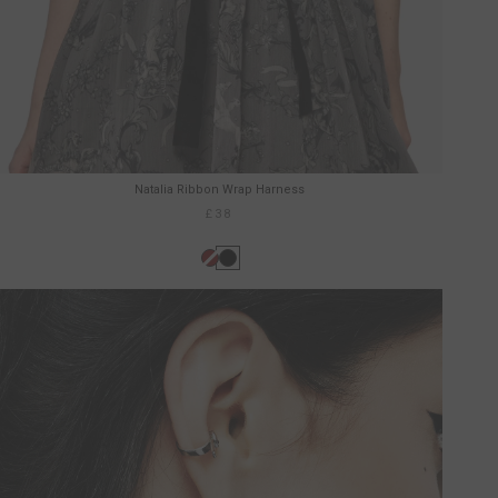
Natalia Ribbon Wrap Harness
£38