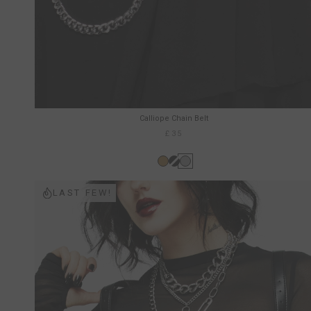
Calliope Chain Belt
£35
LAST FEW!