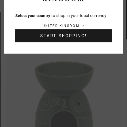
Select your country
to shop in your local currency
60% OFF!
Country/region:
UNITED KINGDOM
START SHOPPING!