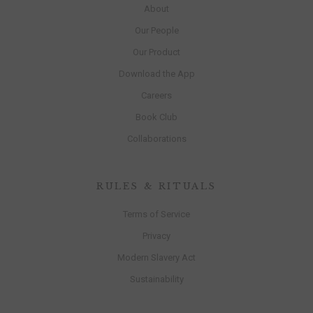
About
Our People
Our Product
Download the App
Careers
Book Club
Collaborations
RULES & RITUALS
Terms of Service
Privacy
Modern Slavery Act
Sustainability