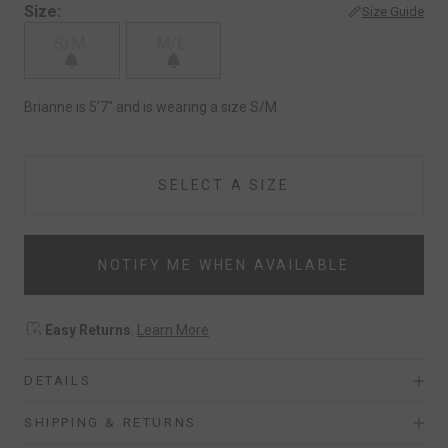
Size:
Size Guide
S/M
M/L
Brianne is 5'7" and is wearing a size S/M
SELECT A SIZE
NOTIFY ME WHEN AVAILABLE
Easy Returns
.
Learn More
DETAILS
SHIPPING & RETURNS