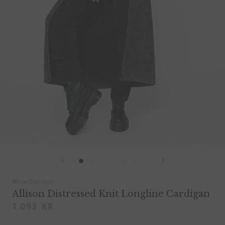
Allow Discount
Allison Distressed Knit Longline Cardigan
1.093 KR