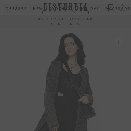
Skip
DRESSES
NEW
CLOTHING
HOLIDAY
ACCESSOR
to
content
15% OFF YOUR FIRST ORDER
SIGN UP NOW