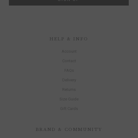
HELP & INFO
Account
Contact
FAQs
Delivery
Returns
Size Guide
Gift Cards
BRAND & COMMUNITY