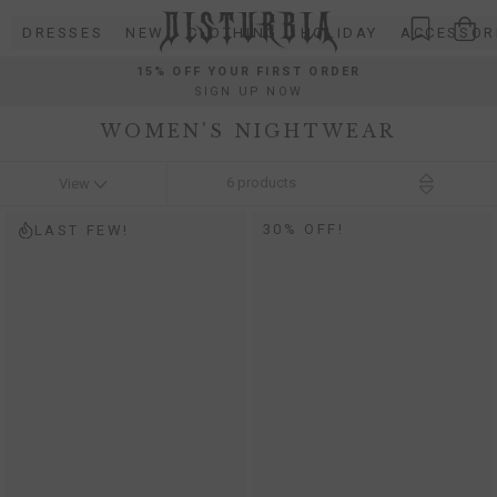
Skip
DRESSES
NEW
CLOTHING
HOLIDAY
ACCESSOR
to
content
15% OFF YOUR FIRST ORDER
SIGN UP NOW
WOMEN'S NIGHTWEAR
6
products
View
30% OFF!
LAST FEW!