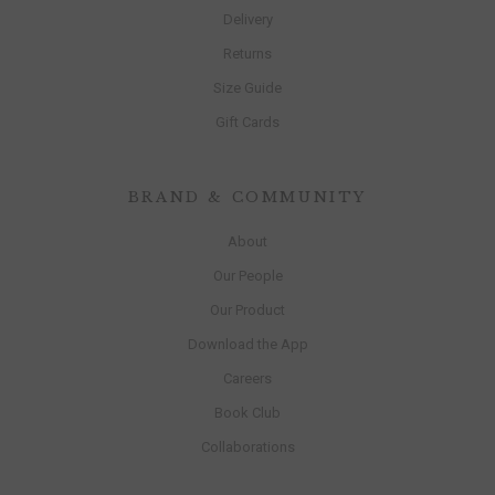
Delivery
Returns
Size Guide
Gift Cards
BRAND & COMMUNITY
About
Our People
Our Product
Download the App
Careers
Book Club
Collaborations