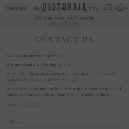
Skip
DRESSES
NEW
CLOTHING
HOLIDAY
ACCESSOR
to
content
15% OFF YOUR FIRST ORDER
SIGN UP NOW
CONTACT US
Can't find an answer in our
FAQs
?
Give us a shout & we'll be happy to help.
A real-life human will respond to your message within 24 hours, 7
days a week (excluding UK Bank Holidays).
Alternatively, call us any time from 9am to 9pm Monday to Friday, and
9am to 5pm on weekends (UK time, excluding Bank Holidays).
📞 +44 333 091 6980