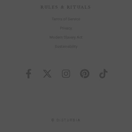
RULES & RITUALS
Terms of Service
Privacy
Modern Slavery Act
Sustainability
© DISTURBIA