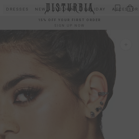
Skip
DRESSES
NEW
CLOTHING
HOLIDAY
ACCESSOR
to
content
15% OFF YOUR FIRST ORDER
SIGN UP NOW