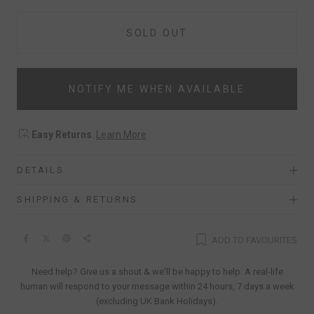
SOLD OUT
NOTIFY ME WHEN AVAILABLE
Easy Returns
.
Learn More
DETAILS
SHIPPING & RETURNS
ADD TO FAVOURITES
Need help? Give us a shout & we'll be happy to help. A real-life
human will respond to your message within 24 hours, 7 days a week
(excluding UK Bank Holidays).