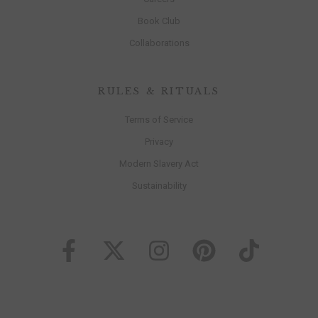
Book Club
Collaborations
RULES & RITUALS
Terms of Service
Privacy
Modern Slavery Act
Sustainability