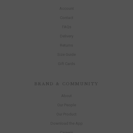
Account
Contact
FAQs
Delivery
Returns
Size Guide
Gift Cards
BRAND & COMMUNITY
About
Our People
Our Product
Download the App
Careers