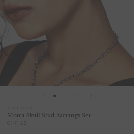
Allow Discount
Moira Skull Stud Earrings Set
CHF 22