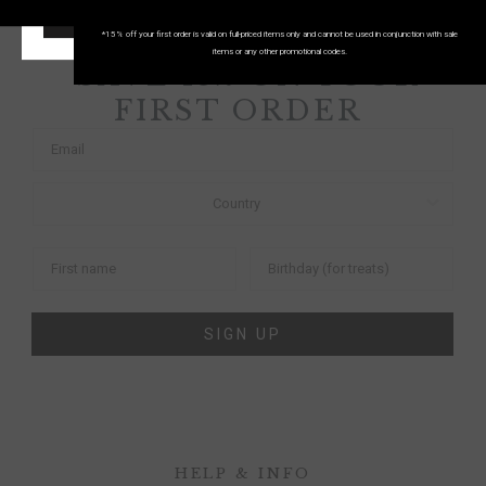
START SHOPPING!
*15% off your first order is valid on full-priced items only and cannot be used in conjunction with sale
items or any other promotional codes.
SAVE 15% ON YOUR
FIRST ORDER
SIGN UP
HELP & INFO